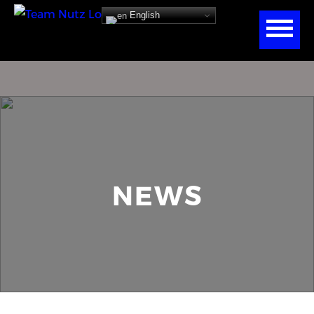
English
NEWS