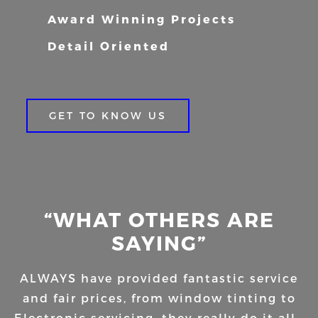
Award Winning Projects
Detail Oriented
GET TO KNOW US
“WHAT OTHERS ARE
SAYING”
ALWAYS have provided fantastic service
and fair prices, from window tinting to
Electronic servicing, they really do it all…