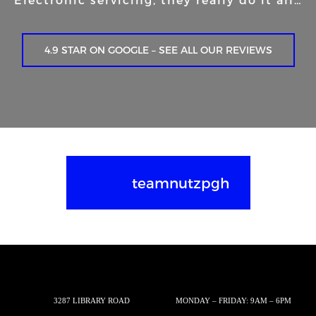
4.9 STAR ON GOOGLE – SEE ALL OUR REVIEWS
teamnutzpgh
3287 LIBRARY ROAD
MONDAY – FRIDAY: 9AM – 6PM