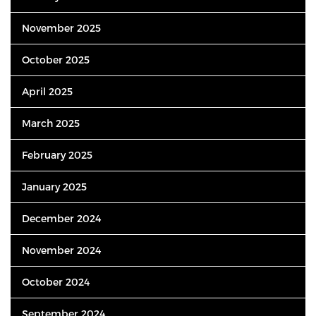
November 2025
October 2025
April 2025
March 2025
February 2025
January 2025
December 2024
November 2024
October 2024
September 2024