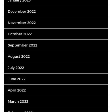
January 2023
December 2022
November 2022
October 2022
September 2022
August 2022
July 2022
June 2022
April 2022
March 2022