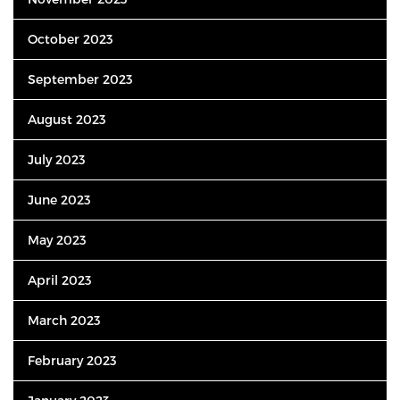
October 2023
September 2023
August 2023
July 2023
June 2023
May 2023
April 2023
March 2023
February 2023