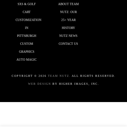
SXS & GOLF
ABOUT TEAM
CART
NUTZ: OUR
CUSTOMIZATION
25+ YEAR
IN
HISTORY
PITTSBURGH
NUTZ NEWS
CUSTOM
CONTACT US
GRAPHICS
AUTO MAGIC
COPYRIGHT ©
2026
TEAM NUTZ.
ALL RIGHTS RESERVED.
WEB DESIGN
BY HIGHER IMAGES, INC.