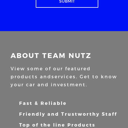
ABOUT TEAM NUTZ
View some of our featured
products and
services. Get to know
your car and
investment.
Fast & Reliable
Friendly and Trustworthy Staff
Top of the line Products