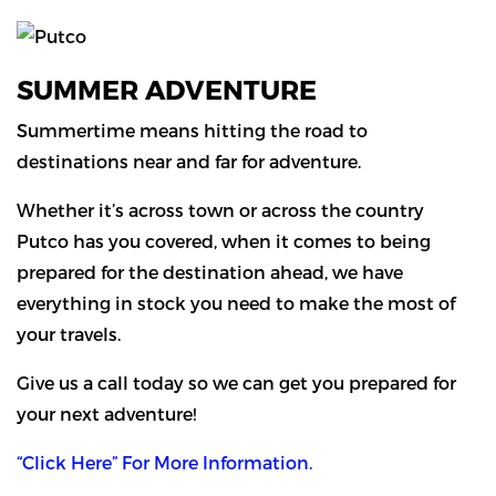
SUMMER ADVENTURE
Summertime means hitting the road to
destinations near and far for adventure.
Whether it’s across town or across the country
Putco has you covered, when it comes to being
prepared for the destination ahead, we have
everything in stock you need to make the most of
your travels.
Give us a call today so we can get you prepared for
your next adventure!
“Click Here” For More Information.