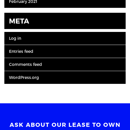
February 2021
META
Log in
Entries feed
Comments feed
WordPress.org
ASK ABOUT OUR LEASE TO OWN