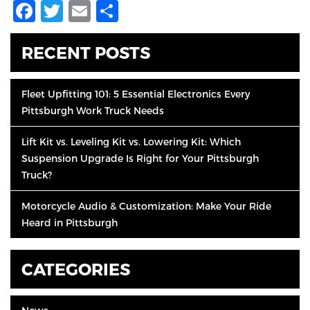
Facebook
Twitter
Email
Share
RECENT POSTS
Fleet Upfitting 101: 5 Essential Electronics Every
Pittsburgh Work Truck Needs
Lift Kit vs. Leveling Kit vs. Lowering Kit: Which
Suspension Upgrade Is Right for Your Pittsburgh
Truck?
Motorcycle Audio & Customization: Make Your Ride
Heard in Pittsburgh
CATEGORIES