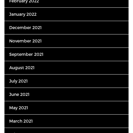
February 2022
January 2022
December 2021
November 2021
September 2021
August 2021
July 2021
June 2021
May 2021
March 2021