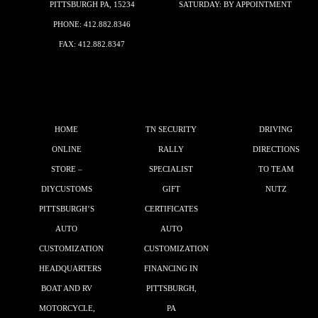
PITTSBURGH PA, 15234
SATURDAY: BY APPOINTMENT
PHONE:
412.882.8346
FAX: 412.882.8347
HOME
TN SECURITY
DRIVING
ONLINE
RALLY
DIRECTIONS
STORE –
SPECIALIST
TO TEAM
DIYCUSTOMS
GIFT
NUTZ
PITTSBURGH’S
CERTIFICATES
AUTO
AUTO
CUSTOMIZATION
CUSTOMIZATION
HEADQUARTERS
FINANCING IN
BOAT AND RV
PITTSBURGH,
MOTORCYCLE,
PA