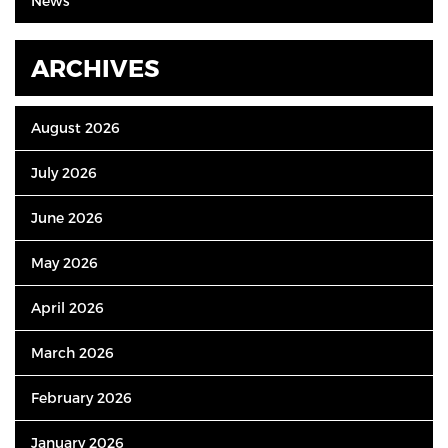
News
ARCHIVES
August 2026
July 2026
June 2026
May 2026
April 2026
March 2026
February 2026
January 2026