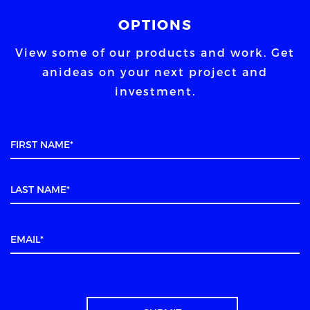
OPTIONS
View some of our products and work. Get
an
ideas on your next project and
investment.