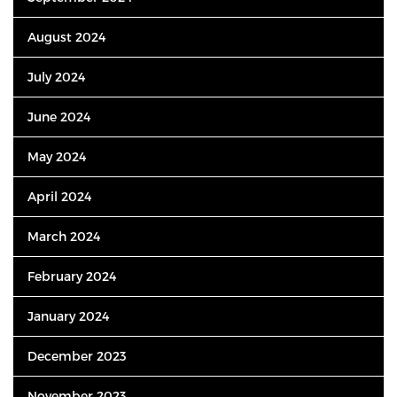
August 2024
July 2024
June 2024
May 2024
April 2024
March 2024
February 2024
January 2024
December 2023
November 2023