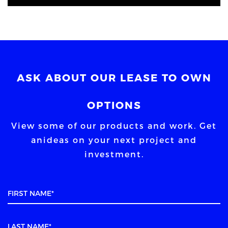
ASK ABOUT OUR LEASE TO OWN
OPTIONS
View some of our products and work. Get
an
ideas on your next project and
investment.