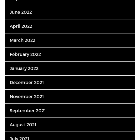
June 2022
April 2022
March 2022
February 2022
January 2022
December 2021
November 2021
September 2021
August 2021
July 2021