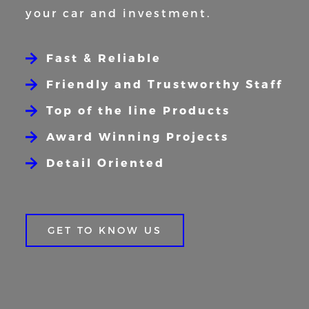
your car and
investment.
Fast & Reliable
Friendly and Trustworthy Staff
Top of the line Products
Award Winning Projects
Detail Oriented
GET TO KNOW US