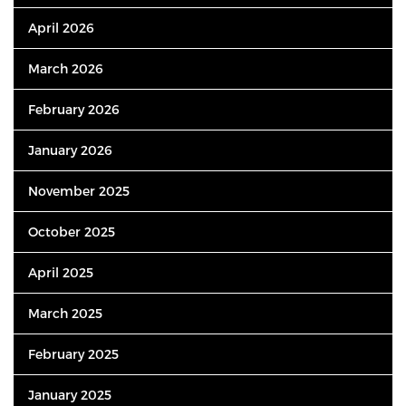
April 2026
March 2026
February 2026
January 2026
November 2025
October 2025
April 2025
March 2025
February 2025
January 2025