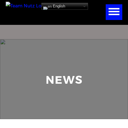
English
NEWS