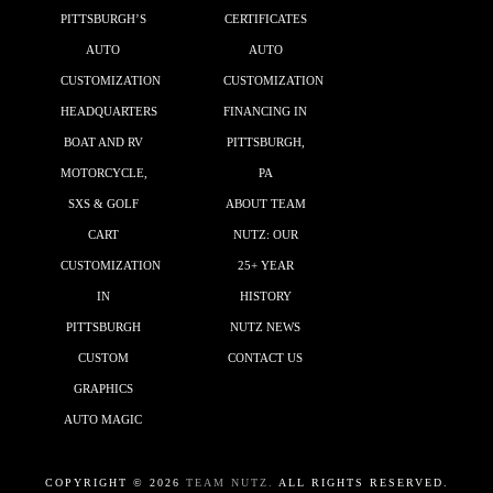
PITTSBURGH’S
CERTIFICATES
AUTO
AUTO
CUSTOMIZATION
CUSTOMIZATION
HEADQUARTERS
FINANCING IN
BOAT AND RV
PITTSBURGH,
MOTORCYCLE,
PA
SXS & GOLF
ABOUT TEAM
CART
NUTZ: OUR
CUSTOMIZATION
25+ YEAR
IN
HISTORY
PITTSBURGH
NUTZ NEWS
CUSTOM
CONTACT US
GRAPHICS
AUTO MAGIC
COPYRIGHT ©
2026
TEAM NUTZ.
ALL RIGHTS RESERVED.