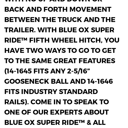
BACK AND FORTH MOVEMENT
BETWEEN THE TRUCK AND THE
TRAILER. WITH BLUE OX SUPER
RIDE™ FIFTH WHEEL HITCH, YOU
HAVE TWO WAYS TO GO TO GET
TO THE SAME GREAT FEATURES
(14-1645 FITS ANY 2-5/16”
GOOSENECK BALL AND 14-1646
FITS INDUSTRY STANDARD
RAILS). COME IN TO SPEAK TO
ONE OF OUR EXPERTS ABOUT
BLUE OX SUPER RIDE™ & ALL