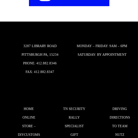
3287 LIBRARY ROAD
MONDAY – FRIDAY: 9AM – 6PM
PITTSBURGH PA, 15234
SATURDAY: BY APPOINTMENT
PHONE:
412.882.8346
FAX: 412.882.8347
HOME
TN SECURITY
DRIVING
ONLINE
RALLY
DIRECTIONS
STORE –
SPECIALIST
TO TEAM
DIYCUSTOMS
GIFT
NUTZ