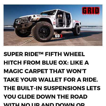
SUPER RIDE™ FIFTH WHEEL
HITCH FROM BLUE OX: LIKE A
MAGIC CARPET THAT WON’T
TAKE YOUR WALLET FOR A RIDE.
THE BUILT-IN SUSPENSIONS LETS
YOU GLIDE DOWN THE ROAD
WITH NO UP AND DOWN OR