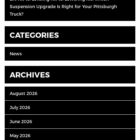
Suspension Upgrade Is Right for Your Pittsburgh
Truck?
CATEGORIES
News
ARCHIVES
August 2026
July 2026
June 2026
May 2026