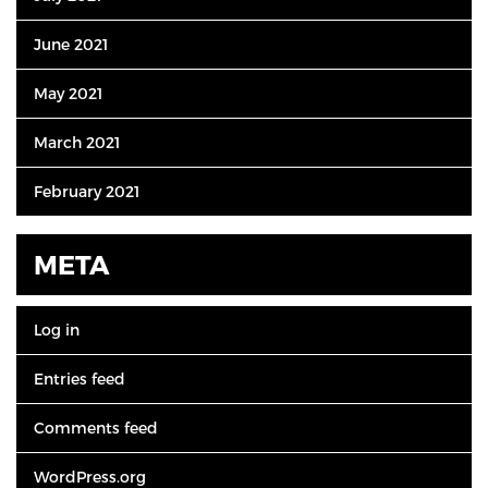
June 2021
May 2021
March 2021
February 2021
META
Log in
Entries feed
Comments feed
WordPress.org