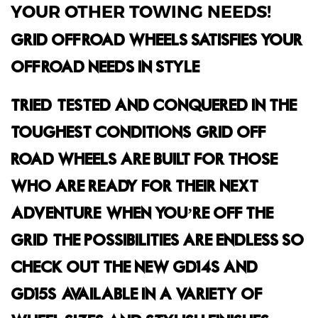
YOUR OTHER TOWING NEEDS!
GRID OFF-ROAD WHEELS SATISFIES YOUR
OFF-ROAD NEEDS IN STYLE.
TRIED, TESTED AND CONQUERED IN THE
TOUGHEST CONDITIONS, GRID OFF-
ROAD WHEELS ARE BUILT FOR THOSE
WHO ARE READY FOR THEIR NEXT
ADVENTURE. WHEN YOU’RE OFF THE
GRID, THE POSSIBILITIES ARE ENDLESS SO
CHECK OUT THE NEW GD14S AND
GD15S, AVAILABLE IN A VARIETY OF