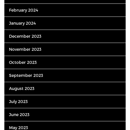
February 2024
January 2024
December 2023
November 2023
October 2023
September 2023
August 2023
July 2023
June 2023
May 2023