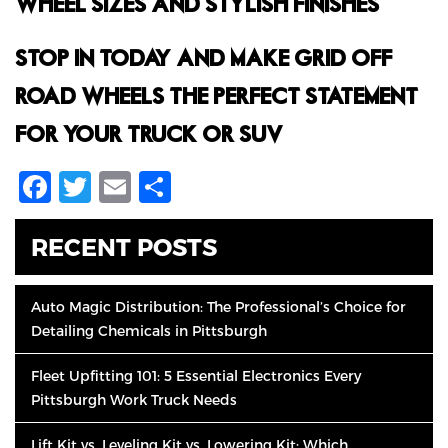
WHEEL SIZES AND STYLISH FINISHES.
STOP IN TODAY AND MAKE GRID OFF-
ROAD WHEELS THE PERFECT STATEMENT
FOR YOUR TRUCK OR SUV.
Facebook
Twitter
Email
Share
RECENT POSTS
Auto Magic Distribution: The Professional’s Choice for
Detailing Chemicals in Pittsburgh
Fleet Upfitting 101: 5 Essential Electronics Every
Pittsburgh Work Truck Needs
Lift Kit vs. Leveling Kit vs. Lowering Kit: Which