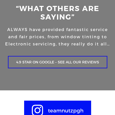
“WHAT OTHERS ARE
SAYING”
ALWAYS have provided fantastic service
and fair prices, from window tinting to
Electronic servicing, they really do it all…
4.9 STAR ON GOOGLE – SEE ALL OUR REVIEWS
teamnutzpgh