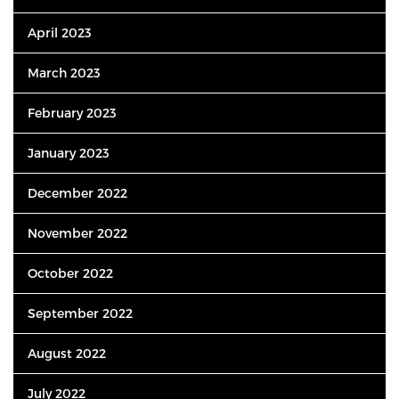
April 2023
March 2023
February 2023
January 2023
December 2022
November 2022
October 2022
September 2022
August 2022
July 2022