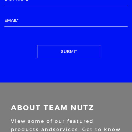
ABOUT TEAM NUTZ
View some of our featured
products and
services. Get to know