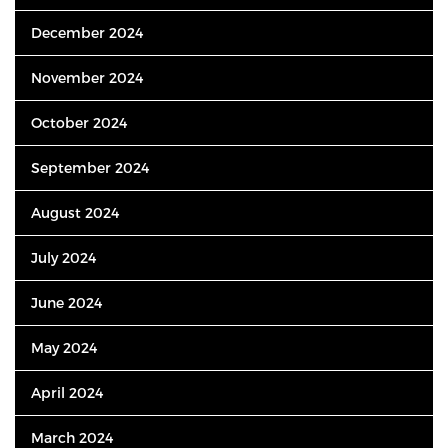
December 2024
November 2024
October 2024
September 2024
August 2024
July 2024
June 2024
May 2024
April 2024
March 2024