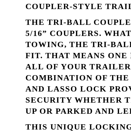
COUPLER-STYLE TRAI
THE TRI-BALL COUPLER 
5/16” COUPLERS. WHA
TOWING, THE TRI-BAL
FIT. THAT MEANS ONE
ALL OF YOUR TRAILER
COMBINATION OF THE 
AND LASSO LOCK PRO
SECURITY WHETHER T
UP OR PARKED AND LE
THIS UNIQUE LOCKING