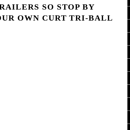
TRAILERS SO STOP BY
OUR OWN CURT TRI-BALL