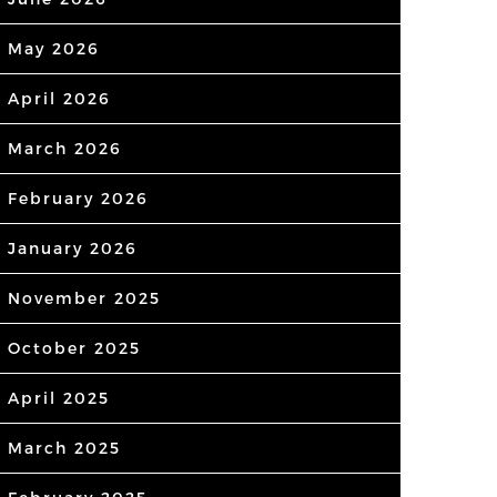
May 2026
April 2026
March 2026
February 2026
January 2026
November 2025
October 2025
April 2025
March 2025