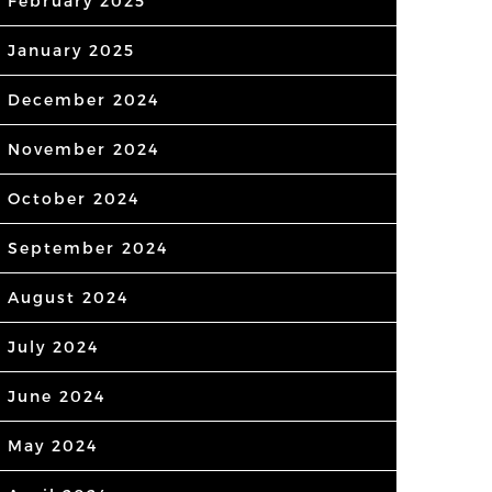
February 2025
January 2025
December 2024
November 2024
October 2024
September 2024
August 2024
July 2024
June 2024
May 2024