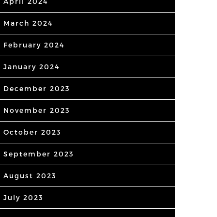
April 2024
March 2024
February 2024
January 2024
December 2023
November 2023
October 2023
September 2023
August 2023
July 2023