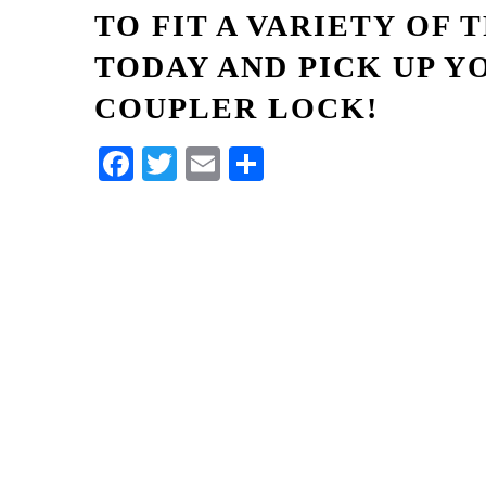
TO FIT A VARIETY OF 
TODAY AND PICK UP Y
COUPLER LOCK!
Facebook
Twitter
Email
Share