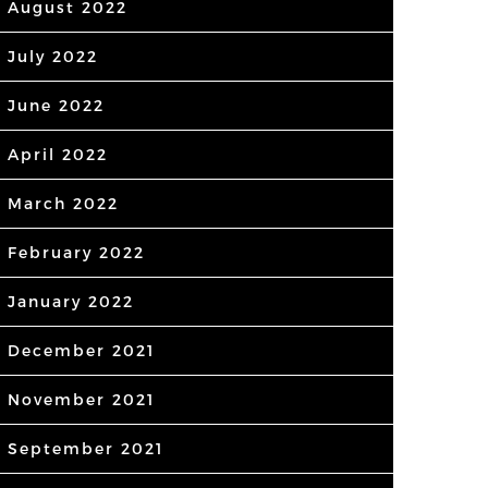
August 2022
July 2022
June 2022
April 2022
March 2022
February 2022
January 2022
December 2021
November 2021
September 2021