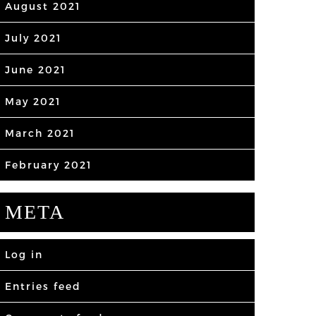
August 2021
July 2021
June 2021
May 2021
March 2021
February 2021
META
Log in
Entries feed