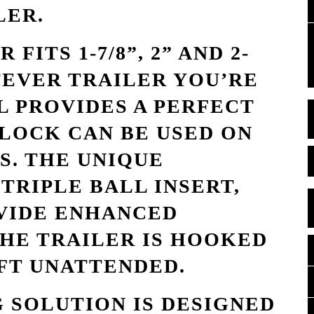
LER.
FITS 1-7/8”, 2” AND 2-
TEVER TRAILER YOU’RE
L PROVIDES A PERFECT
 LOCK CAN BE USED ON
S. THE UNIQUE
TRIPLE BALL INSERT,
VIDE ENHANCED
HE TRAILER IS HOOKED
FT UNATTENDED.
 SOLUTION IS DESIGNED