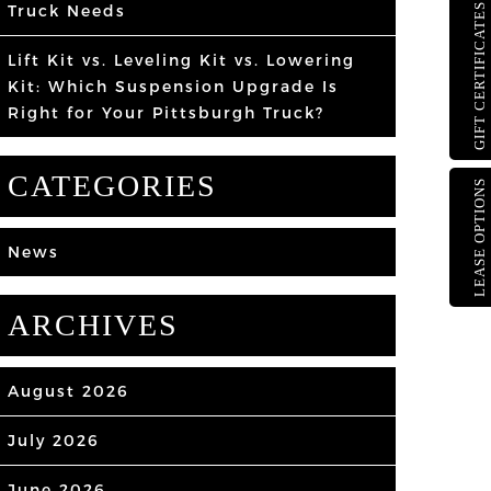
Truck Needs
GIFT CERTIFICATES
Lift Kit vs. Leveling Kit vs. Lowering
Kit: Which Suspension Upgrade Is
Right for Your Pittsburgh Truck?
CATEGORIES
LEASE OPTIONS
News
ARCHIVES
August 2026
July 2026
June 2026