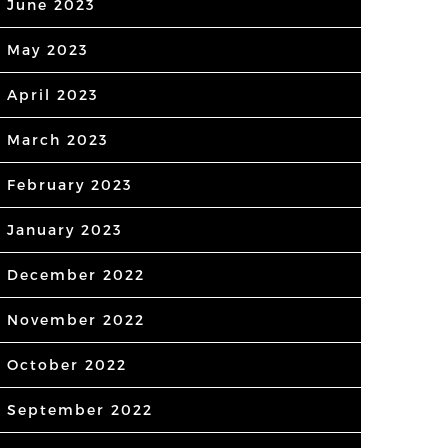
June 2023
May 2023
April 2023
March 2023
February 2023
January 2023
December 2022
November 2022
October 2022
September 2022