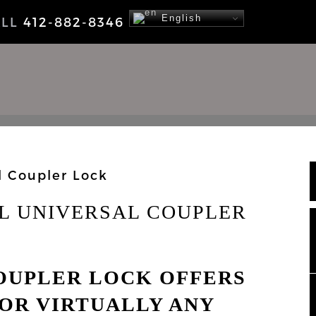
English
ALL
412-882-8346
NEWS
LL UNIVERSAL COUPLER
COUPLER LOCK OFFERS
OR VIRTUALLY ANY