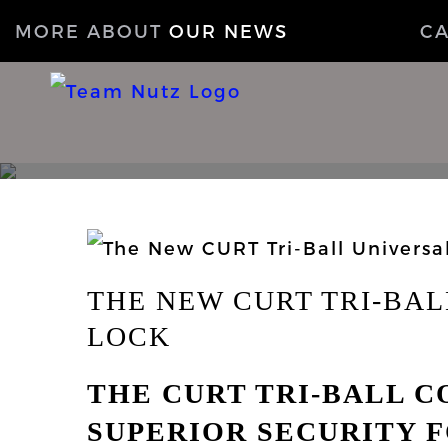
MORE ABOUT
OUR NEWS
C
THE NEW CURT TRI-BA
LOCK
THE CURT TRI-BALL 
SUPERIOR SECURITY F