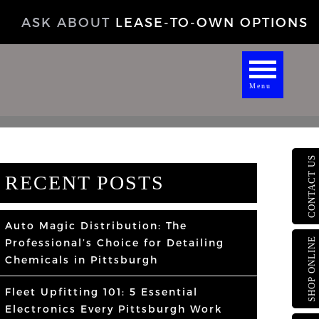
ASK ABOUT
LEASE-TO-OWN OPTIONS
Menu
CONTACT US
RECENT POSTS
Auto Magic Distribution: The
SHOP ONLINE
Professional’s Choice for Detailing
Chemicals in Pittsburgh
Fleet Upfitting 101: 5 Essential
Electronics Every Pittsburgh Work