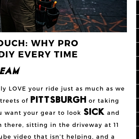
OUCH: WHY PRO
DIY EVERY TIME
AM!!!
bly LOVE your ride just as much as we
PITTSBURGH
treets of
or taking
SICK
u want your gear to look
and
n there, sitting in the driveway at 11
be video that isn’t helping, and a