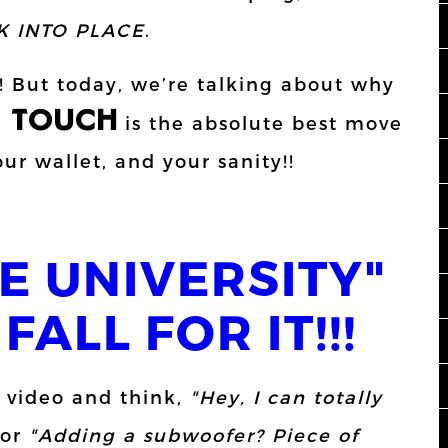
K INTO PLACE
.
n! But today, we’re talking about why
L TOUCH
is the absolute best move
ur wallet, and your sanity!!
E UNIVERSITY"
FALL FOR IT!!!
 video and think,
"Hey, I can totally
or
"Adding a subwoofer? Piece of