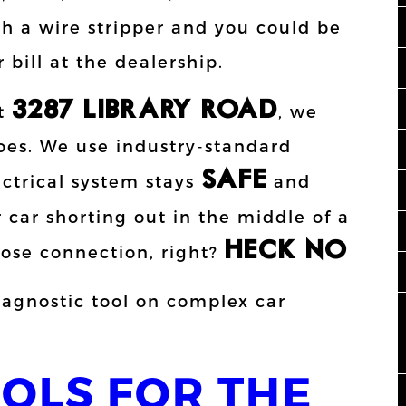
 a wire stripper and you could be
 bill at the dealership.
3287 LIBRARY ROAD
at
, we
oes. We use industry-standard
SAFE
ctrical system stays
and
 car shorting out in the middle of a
HECK NO!!
oose connection, right?
OOLS FOR THE