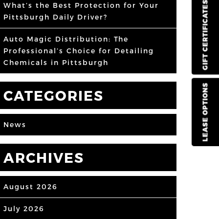
GIFT CERTIFICATES
What’s the Best Protection for Your
Pittsburgh Daily Driver?
Auto Magic Distribution: The
Professional’s Choice for Detailing
Chemicals in Pittsburgh
LEASE OPTIONS
CATEGORIES
News
ARCHIVES
August 2026
July 2026