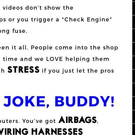
e videos don’t show the
s or you trigger a "Check Engine"
ong fuse.
een it all. People come into the shop
the time and we LOVE helping them
STRESS
uch
if you just let the pros
 JOKE, BUDDY!
AIRBAGS
puters. You’ve got
,
IRING HARNESSES