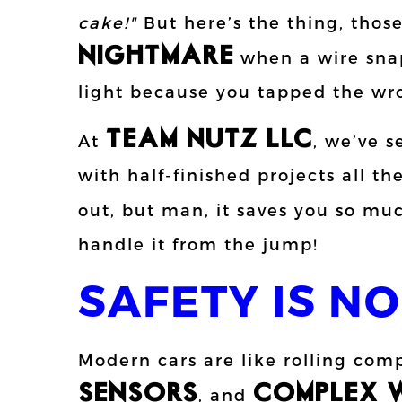
cake!"
But here’s the thing, thos
NIGHTMARE
when a wire snap
light because you tapped the wr
TEAM NUTZ LLC
At
, we’ve s
with half-finished projects all 
out, but man, it saves you so m
handle it from the jump!
SAFETY IS NO
Modern cars are like rolling com
SENSORS
COMPLEX W
, and