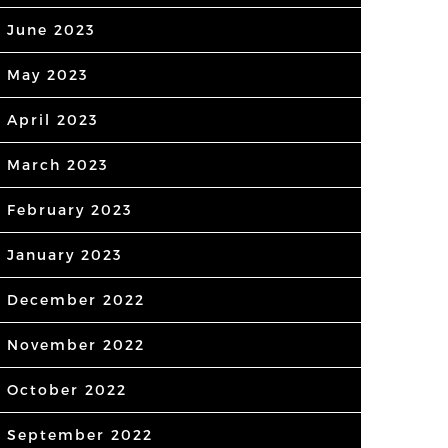
June 2023
May 2023
April 2023
March 2023
February 2023
January 2023
December 2022
November 2022
October 2022
September 2022