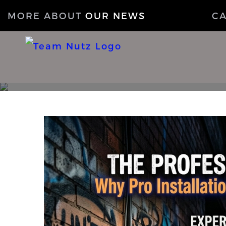
MORE ABOUT
OUR NEWS
C