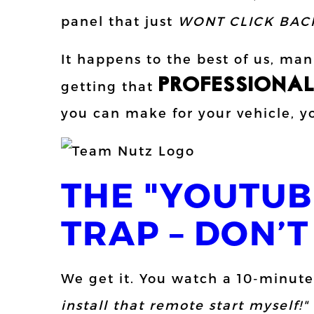
panel that just
WONT CLICK BAC
It happens to the best of us, ma
PROFESSIONA
getting that
you can make for your vehicle, yo
THE "YOUTUB
TRAP – DON’T 
We get it. You watch a 10-minute
install that remote start myself!"