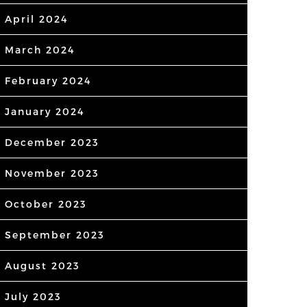
April 2024
March 2024
February 2024
January 2024
December 2023
November 2023
October 2023
September 2023
August 2023
July 2023