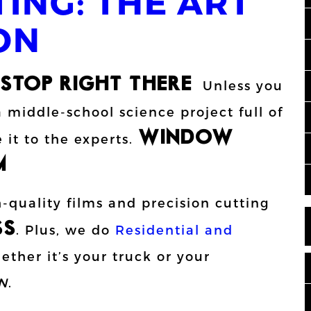
ING: THE ART
ON
STOP RIGHT THERE!!
Unless you
 middle-school science project full of
WINDOW
 it to the experts.
!
quality films and precision cutting
SS
. Plus, we do
Residential and
ther it’s your truck or your
N
.