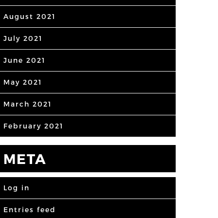
August 2021
July 2021
June 2021
May 2021
March 2021
February 2021
META
Log in
Entries feed