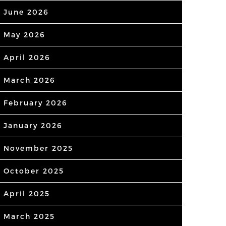
June 2026
May 2026
April 2026
March 2026
February 2026
January 2026
November 2025
October 2025
April 2025
March 2025