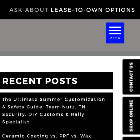
ASK ABOUT
LEASE-TO-OWN OPTIONS
Menu
CONTACT US
RECENT POSTS
The Ultimate Summer Customization
SHOP ONLINE
& Safety Guide: Team Nutz, TN
Security, DIY Customs & Rally
Specialist
Ceramic Coating vs. PPF vs. Wax: