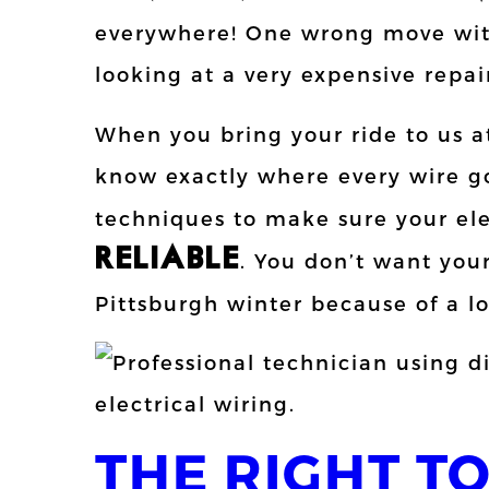
everywhere! One wrong move with
looking at a very expensive repair
When you bring your ride to us 
know exactly where every wire g
techniques to make sure your ele
RELIABLE
. You don’t want your
Pittsburgh winter because of a l
THE RIGHT T