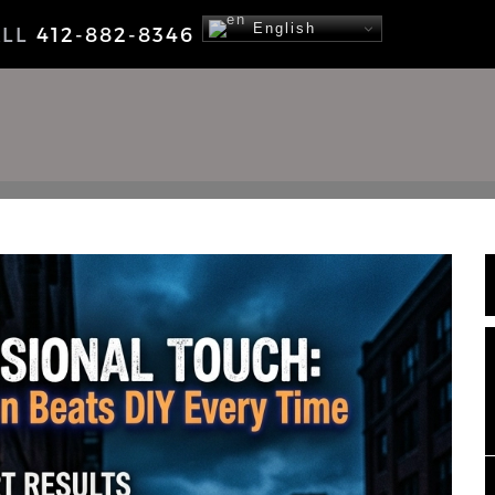
English
ALL
412-882-8346
NEWS