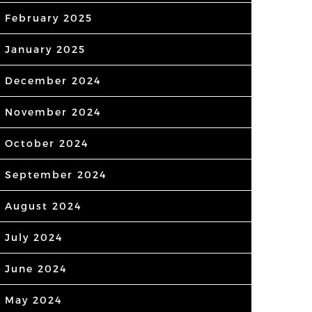
February 2025
January 2025
December 2024
November 2024
October 2024
September 2024
August 2024
July 2024
June 2024
May 2024