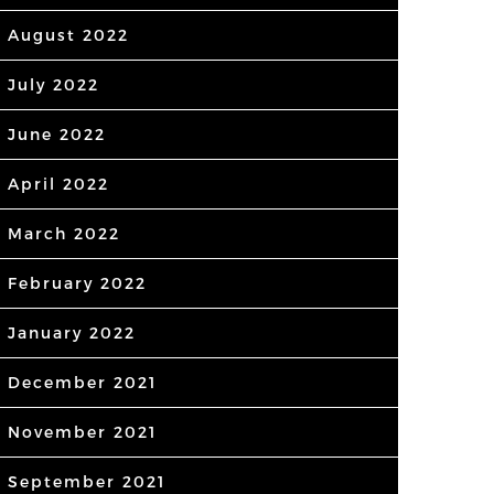
August 2022
July 2022
June 2022
April 2022
March 2022
February 2022
January 2022
December 2021
November 2021
September 2021