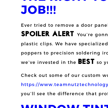
JOB!!!
Ever tried to remove a door pane
SPOILER ALERT:
You’re gonna
plastic clips. We have specialized
poppers to precision soldering i
BEST
we’ve invested in the
so y
Check out some of our custom wo
https://www.teamnutztechnology
you’ll see the difference that pr