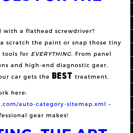
l with a flathead screwdriver?
 scratch the paint or snap those tiny
 tools for
EVERYTHING
. From panel
rons and high-end diagnostic gear,
BEST
our car gets the
treatment.
rk here:
.com/auto-category-sitemap.xml
–
ofessional gear makes!