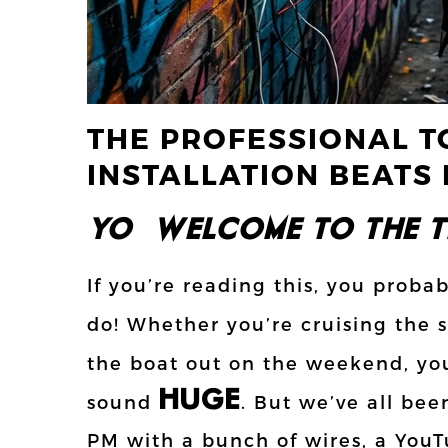
THE PROFESSIONAL T
INSTALLATION BEATS 
YO!!! WELCOME TO THE TE
If you’re reading this, you proba
do! Whether you’re cruising the s
the boat out on the weekend, yo
HUGE
sound
. But we’ve all bee
PM with a bunch of wires, a YouTu