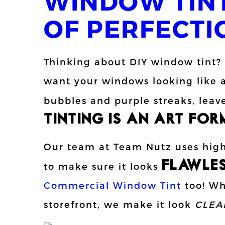
WINDOW TINT
OF PERFECTI
Thinking about DIY window tint?
want your windows looking like a
bubbles and purple streaks, leave
TINTING IS AN ART FORM
Our team at Team Nutz uses high-
FLAWLE
to make sure it looks
Commercial Window Tint
too! Whe
storefront, we make it look
CLEA