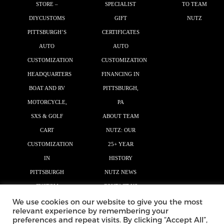
STORE –
SPECIALIST
TO TEAM
DIYCUSTOMS
GIFT
NUTZ
PITTSBURGH’S
CERTIFICATES
AUTO
AUTO
CUSTOMIZATION
CUSTOMIZATION
HEADQUARTERS
FINANCING IN
BOAT AND RV
PITTSBURGH,
MOTORCYCLE,
PA
SXS & GOLF
ABOUT TEAM
CART
NUTZ: OUR
CUSTOMIZATION
25+ YEAR
IN
HISTORY
PITTSBURGH
NUTZ NEWS
CUSTOM
CONTACT US
We use cookies on our website to give you the most
GRAPHICS
relevant experience by remembering your
AUTO MAGIC
preferences and repeat visits. By clicking “Accept All”,