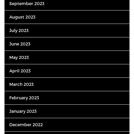
September 2023
August 2023
July 2023
June 2023
May 2023
April 2023
March 2023
February 2023
January 2023
December 2022