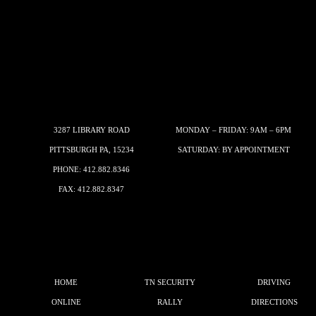
3287 LIBRARY ROAD
MONDAY – FRIDAY: 9AM – 6PM
PITTSBURGH PA, 15234
SATURDAY: BY APPOINTMENT
PHONE:
412.882.8346
FAX: 412.882.8347
HOME
TN SECURITY
DRIVING
ONLINE
RALLY
DIRECTIONS