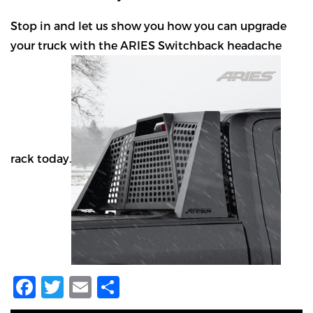
Stop in and let us show you how you can upgrade
your truck with the ARIES Switchback headache
rack today.
Facebook
Twitter
Email
Share