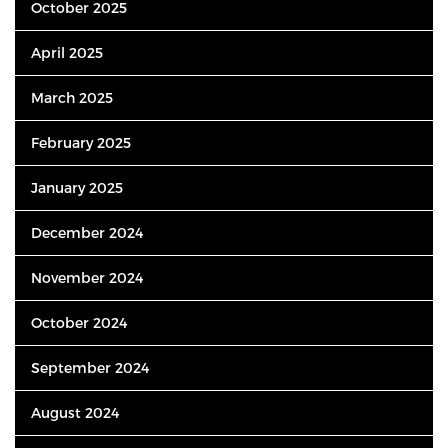
October 2025
April 2025
March 2025
February 2025
January 2025
December 2024
November 2024
October 2024
September 2024
August 2024