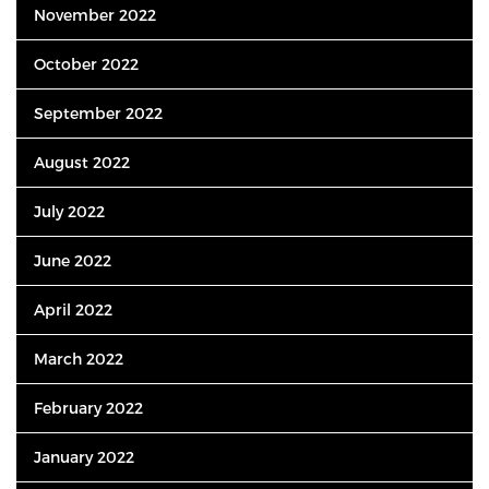
November 2022
October 2022
September 2022
August 2022
July 2022
June 2022
April 2022
March 2022
February 2022
January 2022