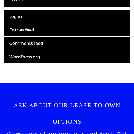
Log in
Entries feed
Comments feed
WordPress.org
ASK ABOUT OUR LEASE TO OWN
OPTIONS
View some of our products and work. Get