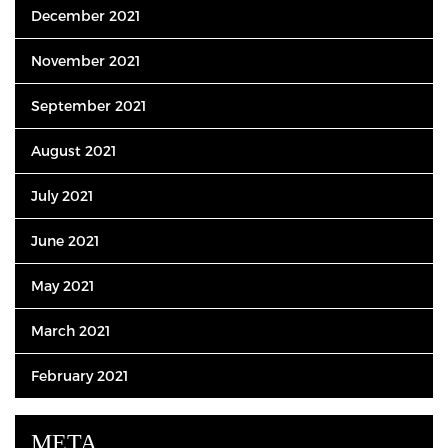
December 2021
November 2021
September 2021
August 2021
July 2021
June 2021
May 2021
March 2021
February 2021
META