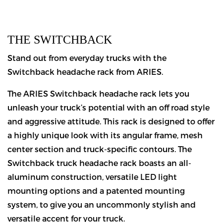
THE SWITCHBACK
Stand out from everyday trucks with the
Switchback headache rack from ARIES.
The ARIES Switchback headache rack lets you
unleash your truck’s potential with an off road style
and aggressive attitude. This rack is designed to offer
a highly unique look with its angular frame, mesh
center section and truck-specific contours. The
Switchback truck headache rack boasts an all-
aluminum construction, versatile LED light
mounting options and a patented mounting
system, to give you an uncommonly stylish and
versatile accent for your truck.