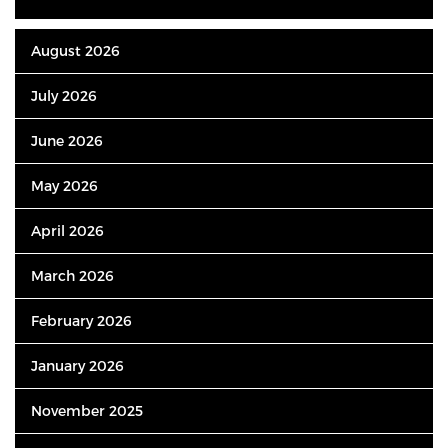
August 2026
July 2026
June 2026
May 2026
April 2026
March 2026
February 2026
January 2026
November 2025