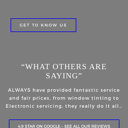
GET TO KNOW US
“WHAT OTHERS ARE
SAYING”
ALWAYS have provided fantastic service
and fair prices, from window tinting to
Electronic servicing, they really do it all…
4.9 STAR ON GOOGLE – SEE ALL OUR REVIEWS