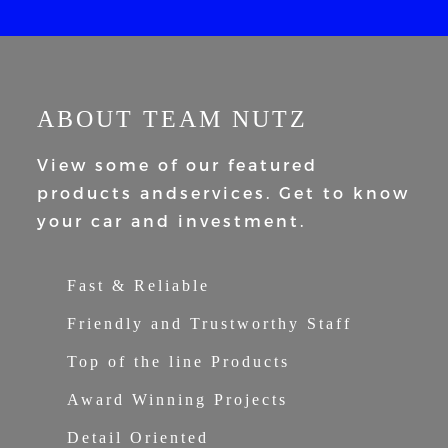
ABOUT TEAM NUTZ
View some of our featured
products and
services. Get to know
your car and
investment.
Fast & Reliable
Friendly and Trustworthy Staff
Top of the line Products
Award Winning Projects
Detail Oriented