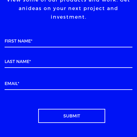
an
ideas on your next project and
investment.