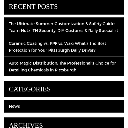
RECENT POSTS
The Ultimate Summer Customization & Safety Guide:
Team Nutz, TN Security, DIY Customs & Rally Specialist
Ceramic Coating vs. PPF vs. Wax: What’s the Best
Protection for Your Pittsburgh Daily Driver?
Auto Magic Distribution: The Professional’s Choice for
Detailing Chemicals in Pittsburgh
CATEGORIES
News
ARCHIVES