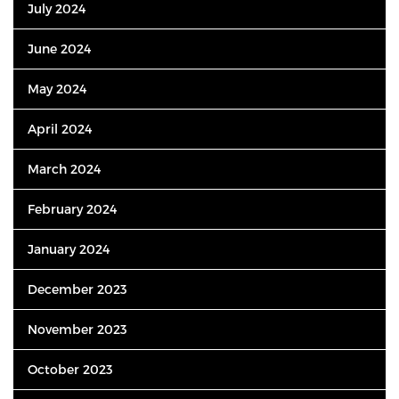
July 2024
June 2024
May 2024
April 2024
March 2024
February 2024
January 2024
December 2023
November 2023
October 2023