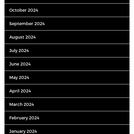
October 2024
September 2024
August 2024
July 2024
June 2024
May 2024
April 2024
March 2024
February 2024
January 2024