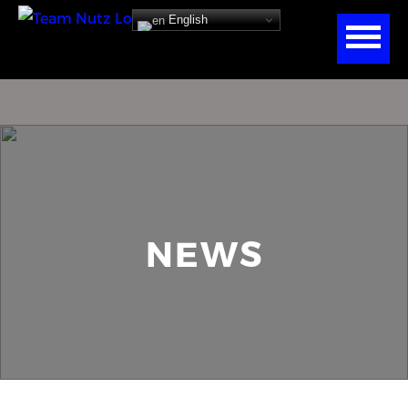
English
NEWS