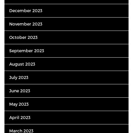
December 2023
November 2023
October 2023
September 2023
August 2023
July 2023
June 2023
May 2023
April 2023
March 2023