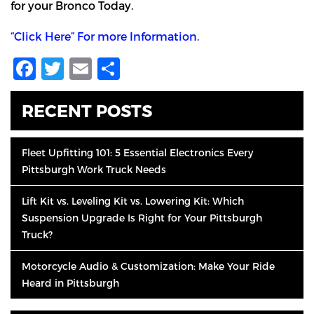
for your Bronco Today.
“Click Here” For more Information.
Facebook
Twitter
Email
Share
RECENT POSTS
Fleet Upfitting 101: 5 Essential Electronics Every
Pittsburgh Work Truck Needs
Lift Kit vs. Leveling Kit vs. Lowering Kit: Which
Suspension Upgrade Is Right for Your Pittsburgh
Truck?
Motorcycle Audio & Customization: Make Your Ride
Heard in Pittsburgh