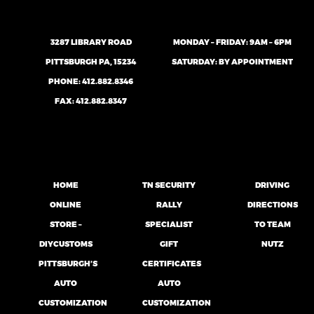
3287 LIBRARY ROAD
MONDAY – FRIDAY: 9AM – 6PM
PITTSBURGH PA, 15234
SATURDAY: BY APPOINTMENT
PHONE:
412.882.8346
FAX: 412.882.8347
HOME
TN SECURITY
DRIVING
ONLINE
RALLY
DIRECTIONS
STORE –
SPECIALIST
TO TEAM
DIYCUSTOMS
GIFT
NUTZ
PITTSBURGH’S
CERTIFICATES
AUTO
AUTO
CUSTOMIZATION
CUSTOMIZATION