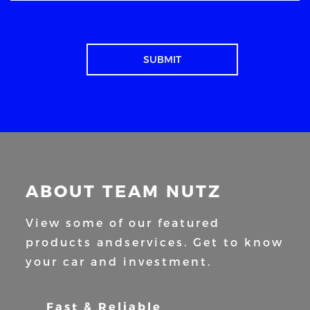
ABOUT TEAM NUTZ
View some of our featured
products and
services. Get to know
your car and
investment.
Fast & Reliable