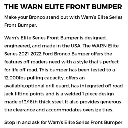
THE WARN ELITE FRONT BUMPER
Make your Bronco stand out with Warn’s Elite Series
Front Bumper.
Warn’s Elite Series Front Bumper is designed,
engineered, and made in the USA. The WARN Elite
Series 2021-2022 Ford Bronco Bumper offers the
features off-roaders need with a style that’s perfect
for life off-road. This bumper has been tested to a
12,000lbs pulling capacity, offers an
available,optional grill guard, has integrated off-road
jack lifting points and is a welded 1 piece design
made of 3/16th thick steel. It also provides generous
tire clearance and accommodates oversize tires.
Stop in and ask for Warn’s Elite Series Front Bumper