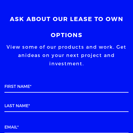
ASK ABOUT OUR LEASE TO OWN
OPTIONS
View some of our products and work. Get
an
ideas on your next project and
investment.