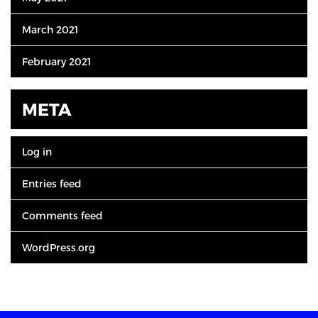
March 2021
February 2021
META
Log in
Entries feed
Comments feed
WordPress.org