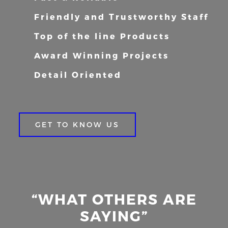
Friendly and Trustworthy Staff
Top of the line Products
Award Winning Projects
Detail Oriented
GET TO KNOW US
“WHAT OTHERS ARE
SAYING”