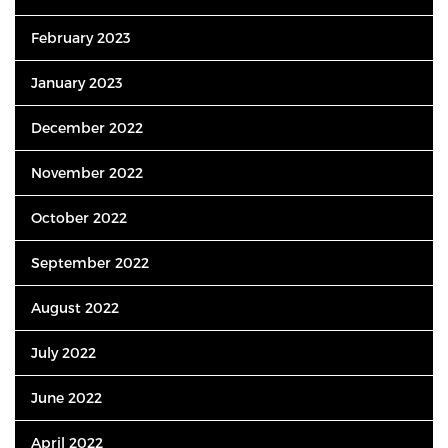
February 2023
January 2023
December 2022
November 2022
October 2022
September 2022
August 2022
July 2022
June 2022
April 2022