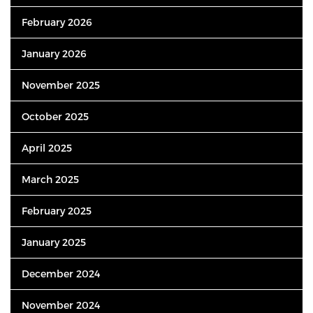
February 2026
January 2026
November 2025
October 2025
April 2025
March 2025
February 2025
January 2025
December 2024
November 2024