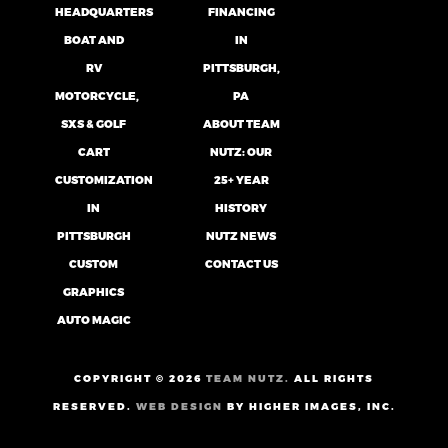
HEADQUARTERS
FINANCING
BOAT AND
IN
RV
PITTSBURGH,
MOTORCYCLE,
PA
SXS & GOLF
ABOUT TEAM
CART
NUTZ: OUR
CUSTOMIZATION
25+ YEAR
IN
HISTORY
PITTSBURGH
NUTZ NEWS
CUSTOM
CONTACT US
GRAPHICS
AUTO MAGIC
COPYRIGHT ©
2026
TEAM NUTZ.
ALL RIGHTS
RESERVED.
WEB DESIGN
BY HIGHER IMAGES, INC.