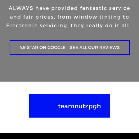
ALWAYS have provided fantastic service
and fair prices, from window tinting to
Electronic servicing, they really do it all…
4.9 STAR ON GOOGLE – SEE ALL OUR REVIEWS
teamnutzpgh