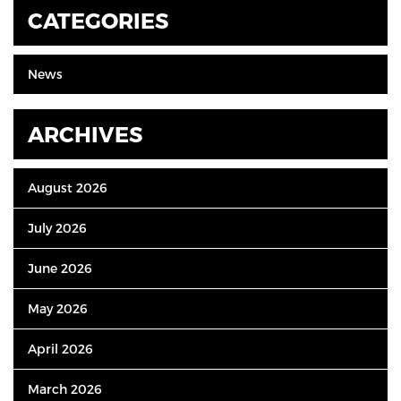
CATEGORIES
News
ARCHIVES
August 2026
July 2026
June 2026
May 2026
April 2026
March 2026