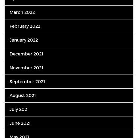
March 2022
February 2022
January 2022
December 2021
November 2021
September 2021
August 2021
July 2021
June 2021
May 2021