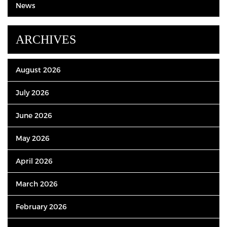
News
ARCHIVES
August 2026
July 2026
June 2026
May 2026
April 2026
March 2026
February 2026