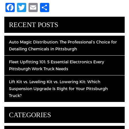
Facebook
Twitter
Email
Share
RECENT POSTS
Auto Magic Distribution: The Professional’s Choice for
Detailing Chemicals in Pittsburgh
Fleet Upfitting 101: 5 Essential Electronics Every
Pittsburgh Work Truck Needs
Lift Kit vs. Leveling Kit vs. Lowering Kit: Which
Suspension Upgrade Is Right for Your Pittsburgh
Truck?
CATEGORIES