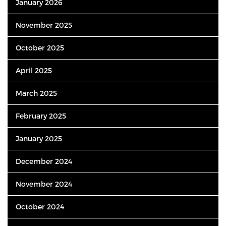
January 2026
November 2025
October 2025
April 2025
March 2025
February 2025
January 2025
December 2024
November 2024
October 2024