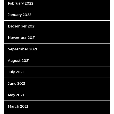
February 2022
January 2022
December 2021
November 2021
September 2021
August 2021
July 2021
June 2021
May 2021
March 2021