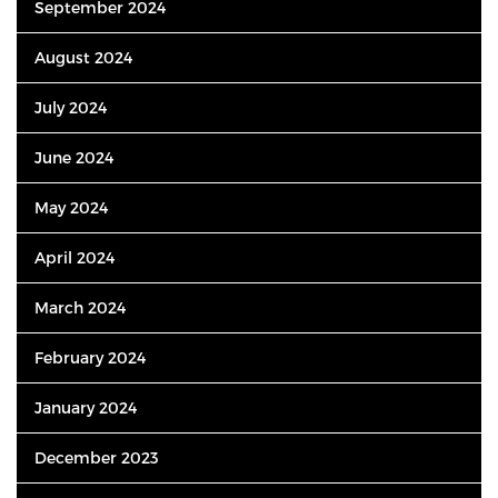
September 2024
August 2024
July 2024
June 2024
May 2024
April 2024
March 2024
February 2024
January 2024
December 2023