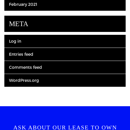
February 2021
META
Log in
Entries feed
Comments feed
WordPress.org
ASK ABOUT OUR LEASE TO OWN