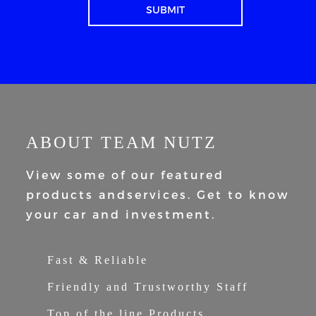
ABOUT TEAM NUTZ
View some of our featured
products and
services. Get to know
your car and
investment.
Fast & Reliable
Friendly and Trustworthy Staff
Top of the line Products