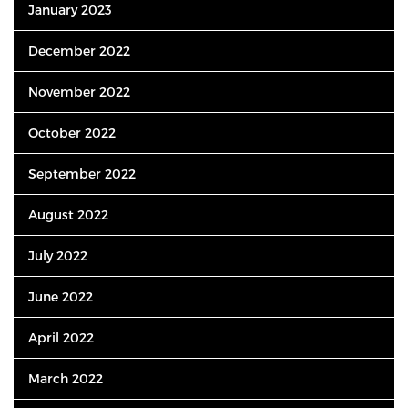
January 2023
December 2022
November 2022
October 2022
September 2022
August 2022
July 2022
June 2022
April 2022
March 2022