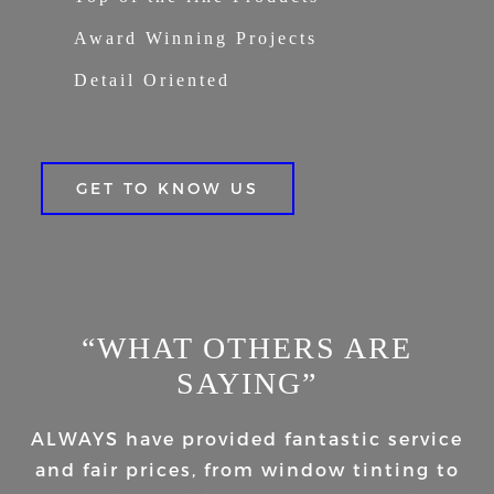
Award Winning Projects
Detail Oriented
GET TO KNOW US
“WHAT OTHERS ARE
SAYING”
ALWAYS have provided fantastic service
and fair prices, from window tinting to