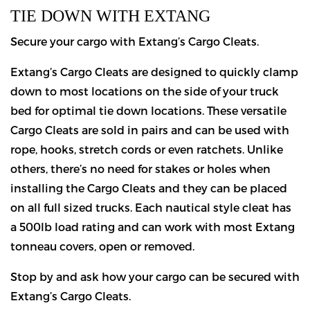
TIE DOWN WITH EXTANG
Secure your cargo with Extang’s Cargo Cleats.
Extang’s Cargo Cleats are designed to quickly clamp
down to most locations on the side of your truck
bed for optimal tie down locations. These versatile
Cargo Cleats are sold in pairs and can be used with
rope, hooks, stretch cords or even ratchets. Unlike
others, there’s no need for stakes or holes when
installing the Cargo Cleats and they can be placed
on all full sized trucks. Each nautical style cleat has
a 500lb load rating and can work with most Extang
tonneau covers, open or removed.
Stop by and ask how your cargo can be secured with
Extang’s Cargo Cleats.