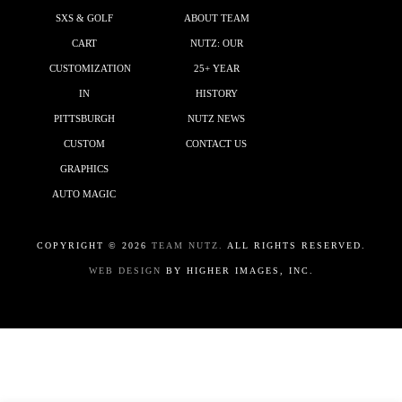
SXS & GOLF
ABOUT TEAM
CART
NUTZ: OUR
CUSTOMIZATION
25+ YEAR
IN
HISTORY
PITTSBURGH
NUTZ NEWS
CUSTOM
CONTACT US
GRAPHICS
AUTO MAGIC
COPYRIGHT ©
2026
TEAM NUTZ.
ALL RIGHTS RESERVED.
WEB DESIGN
BY HIGHER IMAGES, INC.