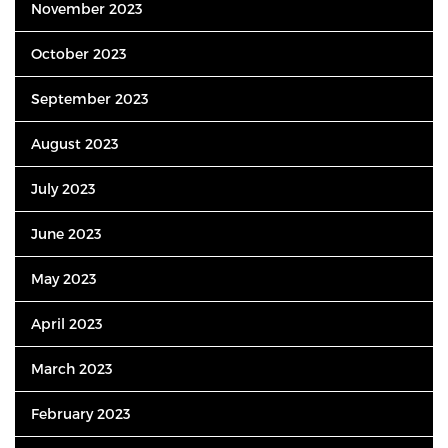
November 2023
October 2023
September 2023
August 2023
July 2023
June 2023
May 2023
April 2023
March 2023
February 2023