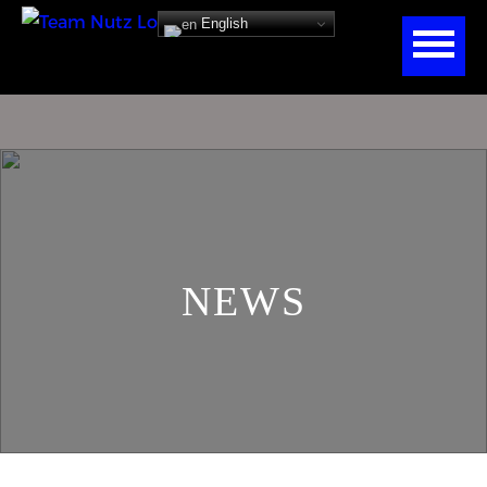
English
NEWS