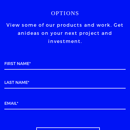
OPTIONS
View some of our products and work. Get
an
ideas on your next project and
investment.