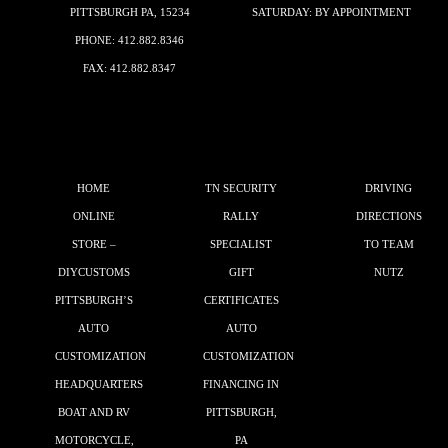
PITTSBURGH PA, 15234
SATURDAY: BY APPOINTMENT
PHONE:
412.882.8346
FAX: 412.882.8347
HOME
TN SECURITY
DRIVING
ONLINE
RALLY
DIRECTIONS
STORE –
SPECIALIST
TO TEAM
DIYCUSTOMS
GIFT
NUTZ
PITTSBURGH’S
CERTIFICATES
AUTO
AUTO
CUSTOMIZATION
CUSTOMIZATION
HEADQUARTERS
FINANCING IN
BOAT AND RV
PITTSBURGH,
MOTORCYCLE,
PA