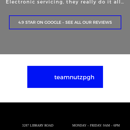
Electronic servicing, they really do it all…
4.9 STAR ON GOOGLE – SEE ALL OUR REVIEWS
teamnutzpgh
3287 LIBRARY ROAD
MONDAY – FRIDAY: 9AM – 6PM