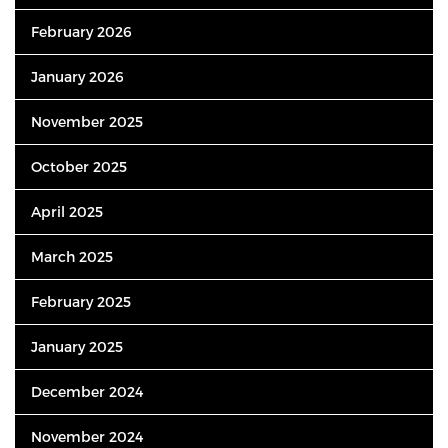
February 2026
January 2026
November 2025
October 2025
April 2025
March 2025
February 2025
January 2025
December 2024
November 2024