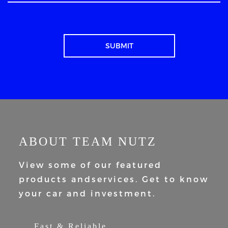
ABOUT TEAM NUTZ
View some of our featured
products and
services. Get to know
your car and
investment.
Fast & Reliable