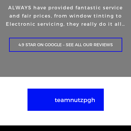
ALWAYS have provided fantastic service
and fair prices, from window tinting to
Electronic servicing, they really do it all…
4.9 STAR ON GOOGLE – SEE ALL OUR REVIEWS
teamnutzpgh