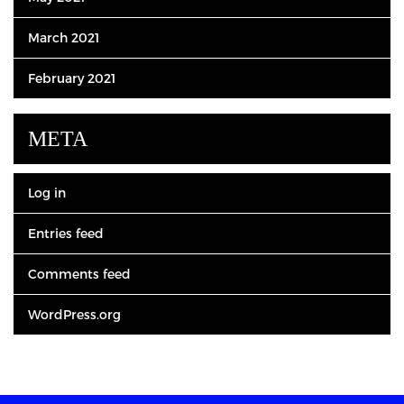
March 2021
February 2021
META
Log in
Entries feed
Comments feed
WordPress.org