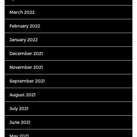
March 2022
February 2022
January 2022
December 2021
November 2021
September 2021
August 2021
July 2021
June 2021
May 2021