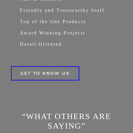
Friendly and Trustworthy Staff
Top of the line Products
Award Winning Projects
Detail Oriented
GET TO KNOW US
“WHAT OTHERS ARE
SAYING”