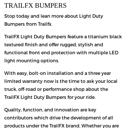
TRAILFX BUMPERS
Stop today and lean more about Light Duty
Bumpers from Trailfx.
TrailFX Light Duty Bumpers feature a titanium black
textured finish and offer rugged, stylish and
functional front end protection with multiple LED
light mounting options.
With easy, bolt-on installation and a three year
limited warranty now is the time to ask your local
truck, off-road or performance shop about the
TrailFX Light Duty Bumpers for your ride.
Quality, function, and innovation are key
contributors which drive the development of all
products under the TrailFX brand. Whether you are