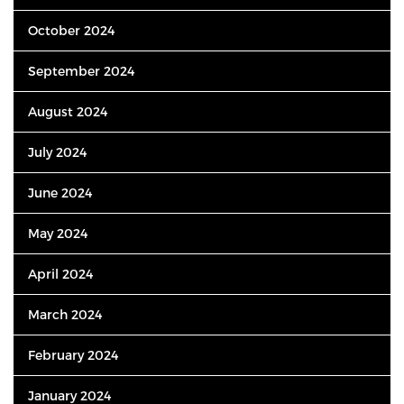
October 2024
September 2024
August 2024
July 2024
June 2024
May 2024
April 2024
March 2024
February 2024
January 2024