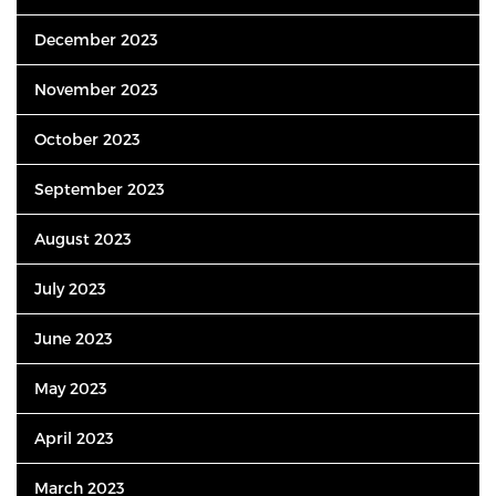
December 2023
November 2023
October 2023
September 2023
August 2023
July 2023
June 2023
May 2023
April 2023
March 2023