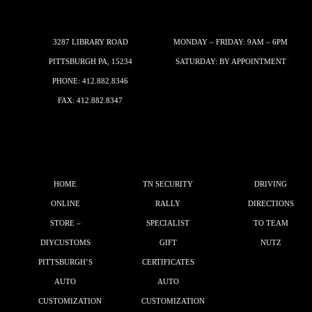
3287 LIBRARY ROAD
MONDAY – FRIDAY: 9AM – 6PM
PITTSBURGH PA, 15234
SATURDAY: BY APPOINTMENT
PHONE:
412.882.8346
FAX: 412.882.8347
HOME
TN SECURITY
DRIVING
ONLINE
RALLY
DIRECTIONS
STORE –
SPECIALIST
TO TEAM
DIYCUSTOMS
GIFT
NUTZ
PITTSBURGH’S
CERTIFICATES
AUTO
AUTO
CUSTOMIZATION
CUSTOMIZATION