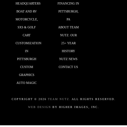
HEADQUARTERS
FINANCING IN
BOAT AND RV
PITTSBURGH,
MOTORCYCLE,
PA
SXS & GOLF
ABOUT TEAM
CART
NUTZ: OUR
CUSTOMIZATION
25+ YEAR
IN
HISTORY
PITTSBURGH
NUTZ NEWS
CUSTOM
CONTACT US
GRAPHICS
AUTO MAGIC
COPYRIGHT ©
2026
TEAM NUTZ.
ALL RIGHTS RESERVED.
WEB DESIGN
BY HIGHER IMAGES, INC.