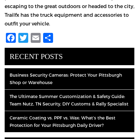
escaping to the great outdoors or headed to the city,
Trailfx has the truck equipment and accessories to
outfit your vehicle.
Facebook
Twitter
Email
Share
RECENT POSTS
Business Security Cameras: Protect Your Pittsburgh
Shop or Warehouse
The Ultimate Summer Customization & Safety Guide:
Team Nutz, TN Security, DIY Customs & Rally Specialist
Ceramic Coating vs. PPF vs. Wax: What’s the Best
Protection for Your Pittsburgh Daily Driver?