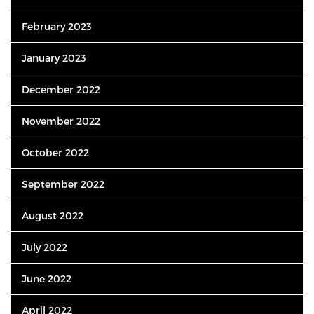
February 2023
January 2023
December 2022
November 2022
October 2022
September 2022
August 2022
July 2022
June 2022
April 2022