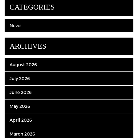
CATEGORIES
News
ARCHIVES
August 2026
July 2026
June 2026
May 2026
April 2026
March 2026