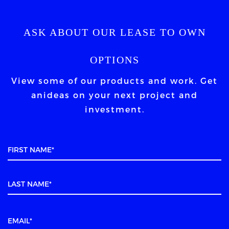
ASK ABOUT OUR LEASE TO OWN
OPTIONS
View some of our products and work. Get
an
ideas on your next project and
investment.