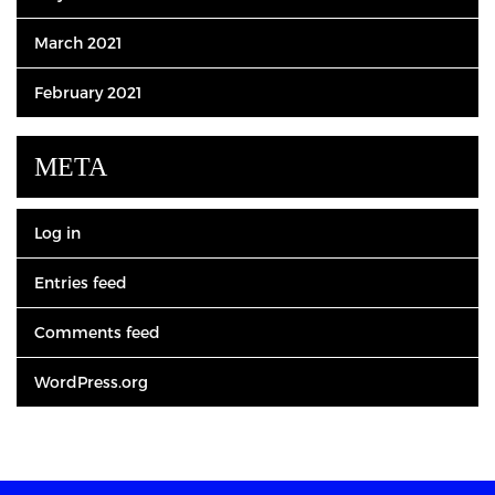
March 2021
February 2021
META
Log in
Entries feed
Comments feed
WordPress.org