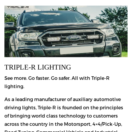
TRIPLE-R LIGHTING
See more. Go faster. Go safer. All with Triple-R
lighting.
As a leading manufacturer of auxiliary automotive
driving lights, Triple-R is founded on the principles
of bringing world class technology to customers
across the country in the Motorsport, 4×4/Pick-Up,