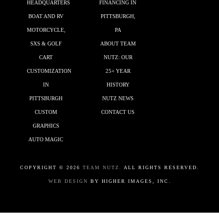
HEADQUARTERS
FINANCING IN
BOAT AND RV
PITTSBURGH,
MOTORCYCLE,
PA
SXS & GOLF
ABOUT TEAM
CART
NUTZ: OUR
CUSTOMIZATION
25+ YEAR
IN
HISTORY
PITTSBURGH
NUTZ NEWS
CUSTOM
CONTACT US
GRAPHICS
AUTO MAGIC
COPYRIGHT ©
2026
TEAM NUTZ.
ALL RIGHTS RESERVED.
WEB DESIGN
BY HIGHER IMAGES, INC.