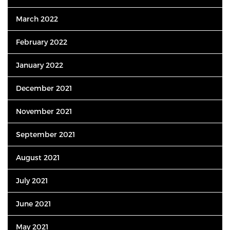
March 2022
February 2022
January 2022
December 2021
November 2021
September 2021
August 2021
July 2021
June 2021
May 2021