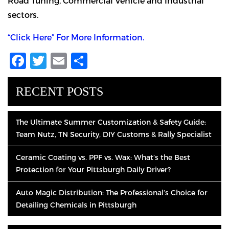
Road Tuning, Commercial Vehicle and Industrial
sectors.
“Click Here” For More Information.
Facebook
Twitter
Email
Share
RECENT POSTS
The Ultimate Summer Customization & Safety Guide:
Team Nutz, TN Security, DIY Customs & Rally Specialist
Ceramic Coating vs. PPF vs. Wax: What’s the Best
Protection for Your Pittsburgh Daily Driver?
Auto Magic Distribution: The Professional’s Choice for
Detailing Chemicals in Pittsburgh