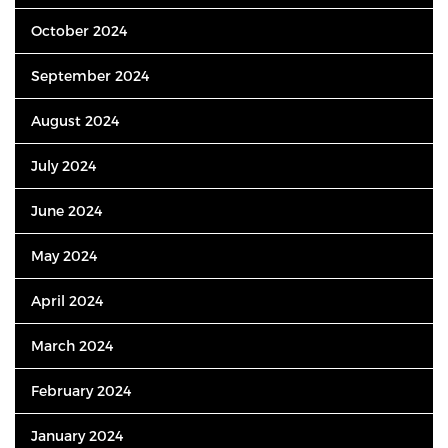
October 2024
September 2024
August 2024
July 2024
June 2024
May 2024
April 2024
March 2024
February 2024
January 2024