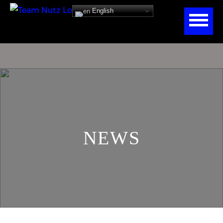
English
NEWS