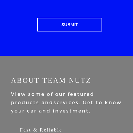
ABOUT TEAM NUTZ
View some of our featured
products and
services. Get to know
your car and
investment.
Fast & Reliable