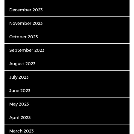
December 2023
November 2023
October 2023
September 2023
August 2023
July 2023
June 2023
May 2023
April 2023
March 2023