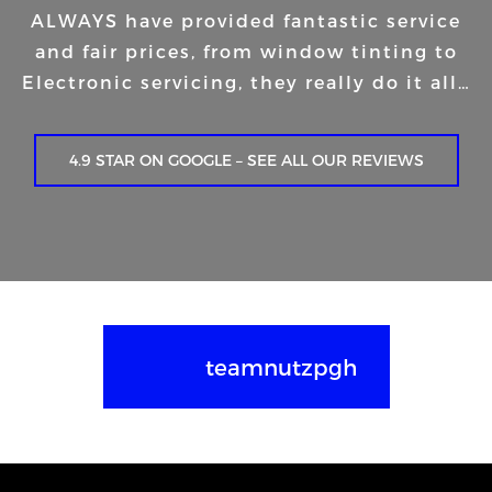
ALWAYS have provided fantastic service
and fair prices, from window tinting to
Electronic servicing, they really do it all…
4.9 STAR ON GOOGLE – SEE ALL OUR REVIEWS
teamnutzpgh