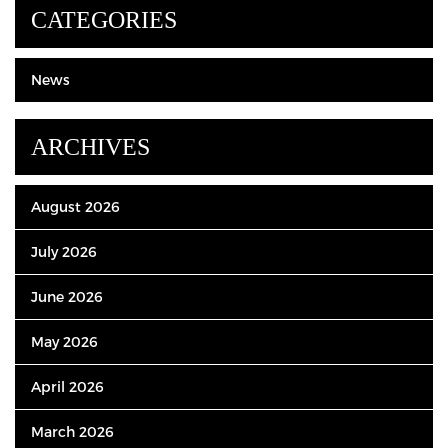
CATEGORIES
News
ARCHIVES
August 2026
July 2026
June 2026
May 2026
April 2026
March 2026