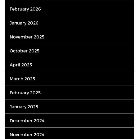
February 2026
January 2026
November 2025
October 2025
April 2025
March 2025
February 2025
January 2025
December 2024
November 2024