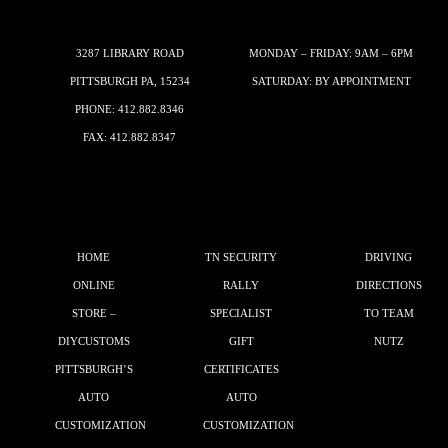
3287 LIBRARY ROAD
MONDAY – FRIDAY: 9AM – 6PM
PITTSBURGH PA, 15234
SATURDAY: BY APPOINTMENT
PHONE:
412.882.8346
FAX: 412.882.8347
HOME
TN SECURITY
DRIVING
ONLINE
RALLY
DIRECTIONS
STORE –
SPECIALIST
TO TEAM
DIYCUSTOMS
GIFT
NUTZ
PITTSBURGH’S
CERTIFICATES
AUTO
AUTO
CUSTOMIZATION
CUSTOMIZATION