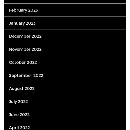
February 2023
January 2023
December 2022
November 2022
October 2022
September 2022
August 2022
July 2022
June 2022
April 2022