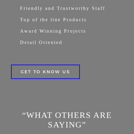
Friendly and Trustworthy Staff
Top of the line Products
Award Winning Projects
Detail Oriented
GET TO KNOW US
“WHAT OTHERS ARE
SAYING”