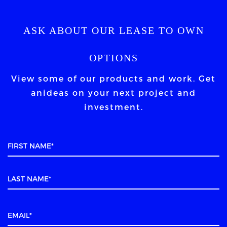
ASK ABOUT OUR LEASE TO OWN
OPTIONS
View some of our products and work. Get
an
ideas on your next project and
investment.