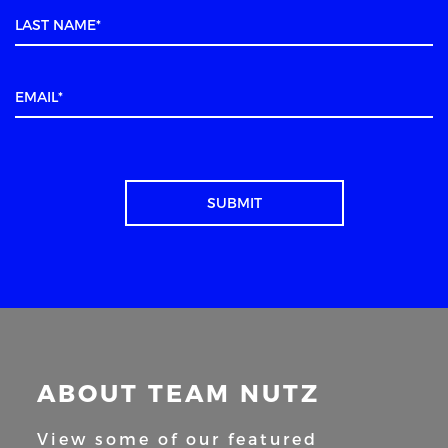
ABOUT TEAM NUTZ
View some of our featured