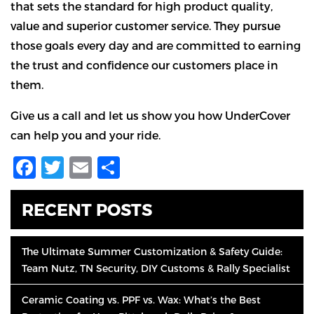
that sets the standard for high product quality,
value and superior customer service. They pursue
those goals every day and are committed to earning
the trust and confidence our customers place in
them.
Give us a call and let us show you how UnderCover
can help you and your ride.
Facebook
Twitter
Email
Share
RECENT POSTS
The Ultimate Summer Customization & Safety Guide:
Team Nutz, TN Security, DIY Customs & Rally Specialist
Ceramic Coating vs. PPF vs. Wax: What’s the Best