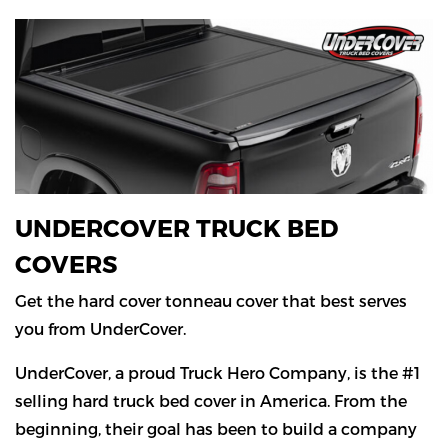
UNDERCOVER TRUCK BED
COVERS
Get the hard cover tonneau cover that best serves
you from UnderCover.
UnderCover, a proud Truck Hero Company, is the #1
selling hard truck bed cover in America. From the
beginning, their goal has been to build a company