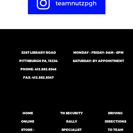
teamnutzpgh
3287 LIBRARY ROAD
MONDAY – FRIDAY: 9AM – 6PM
PITTSBURGH PA, 15234
SATURDAY: BY APPOINTMENT
PHONE:
412.882.8346
FAX: 412.882.8347
HOME
TN SECURITY
DRIVING
ONLINE
RALLY
DIRECTIONS
STORE –
SPECIALIST
TO TEAM