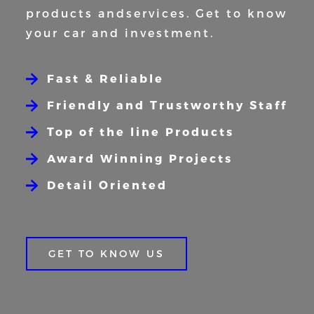
products and
services. Get to know
your car and
investment.
Fast & Reliable
Friendly and Trustworthy Staff
Top of the line Products
Award Winning Projects
Detail Oriented
GET TO KNOW US