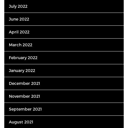
July 2022
June 2022
April 2022
March 2022
February 2022
January 2022
December 2021
November 2021
September 2021
August 2021