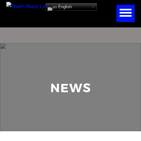
English
NEWS