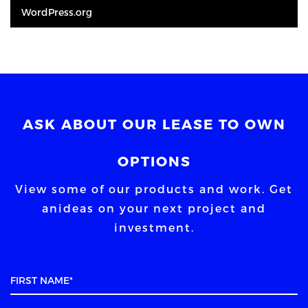
WordPress.org
ASK ABOUT OUR LEASE TO OWN
OPTIONS
View some of our products and work. Get
an
ideas on your next project and
investment.