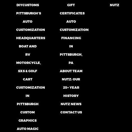
DIYCUSTOMS
GIFT
NUTZ
PITTSBURGH’S
CERTIFICATES
AUTO
AUTO
CUSTOMIZATION
CUSTOMIZATION
HEADQUARTERS
FINANCING
BOAT AND
IN
RV
PITTSBURGH,
MOTORCYCLE,
PA
SXS & GOLF
ABOUT TEAM
CART
NUTZ: OUR
CUSTOMIZATION
25+ YEAR
IN
HISTORY
PITTSBURGH
NUTZ NEWS
CUSTOM
CONTACT US
GRAPHICS
AUTO MAGIC