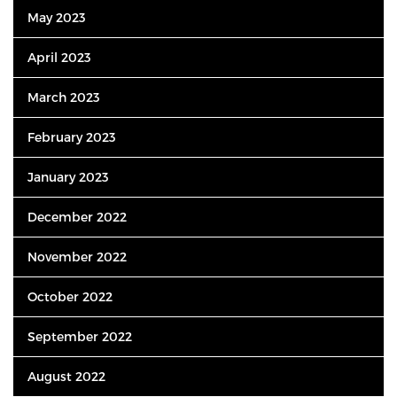
May 2023
April 2023
March 2023
February 2023
January 2023
December 2022
November 2022
October 2022
September 2022
August 2022