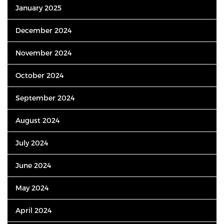
January 2025
December 2024
November 2024
October 2024
September 2024
August 2024
July 2024
June 2024
May 2024
April 2024