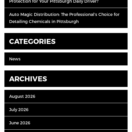
Protection for Your Pittsburgh Daily Driver?
Auto Magic Distribution: The Professional’s Choice for
Detailing Chemicals in Pittsburgh
CATEGORIES
News
ARCHIVES
August 2026
July 2026
June 2026