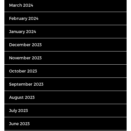
March 2024
February 2024
January 2024
December 2023
November 2023
October 2023
September 2023
August 2023
July 2023
June 2023