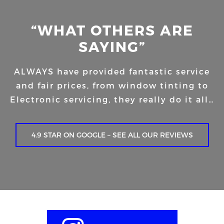
“WHAT OTHERS ARE
SAYING”
ALWAYS have provided fantastic service
and fair prices, from window tinting to
Electronic servicing, they really do it all…
4.9 STAR ON GOOGLE – SEE ALL OUR REVIEWS