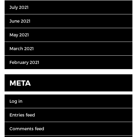
July 2021
June 2021
May 2021
March 2021
February 2021
META
Log in
Entries feed
Comments feed