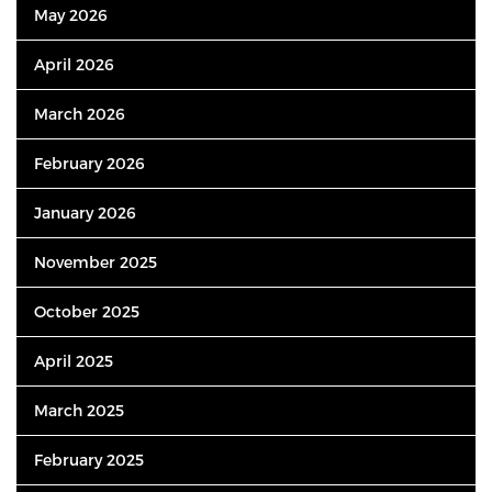
May 2026
April 2026
March 2026
February 2026
January 2026
November 2025
October 2025
April 2025
March 2025
February 2025