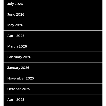
July 2026
June 2026
May 2026
April 2026
March 2026
February 2026
January 2026
November 2025
October 2025
April 2025