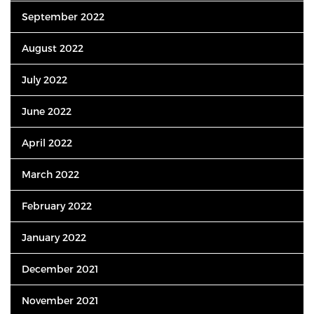
September 2022
August 2022
July 2022
June 2022
April 2022
March 2022
February 2022
January 2022
December 2021
November 2021