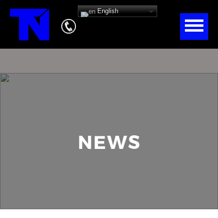
English
NEWS