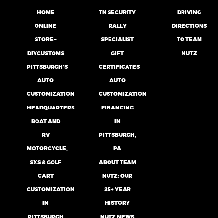
HOME
TN SECURITY
DRIVING
ONLINE
RALLY
DIRECTIONS
STORE –
SPECIALIST
TO TEAM
DIYCUSTOMS
GIFT
NUTZ
PITTSBURGH’S
CERTIFICATES
AUTO
AUTO
CUSTOMIZATION
CUSTOMIZATION
HEADQUARTERS
FINANCING
BOAT AND
IN
RV
PITTSBURGH,
MOTORCYCLE,
PA
SXS & GOLF
ABOUT TEAM
CART
NUTZ: OUR
CUSTOMIZATION
25+ YEAR
IN
HISTORY
PITTSBURGH
NUTZ NEWS