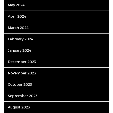
May 2024
April 2024
March 2024
February 2024
January 2024
December 2023
November 2023
October 2023
September 2023
August 2023