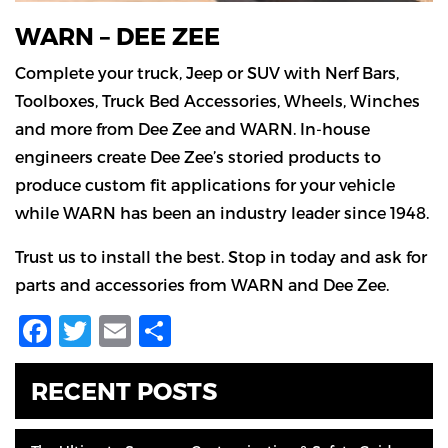
WARN – DEE ZEE
Complete your truck, Jeep or SUV with Nerf Bars,
Toolboxes, Truck Bed Accessories, Wheels, Winches
and more from Dee Zee and WARN. In-house
engineers create Dee Zee’s storied products to
produce custom fit applications for your vehicle
while WARN has been an industry leader since 1948.
Trust us to install the best. Stop in today and ask for
parts and accessories from WARN and Dee Zee.
Facebook
Twitter
Email
Share
RECENT POSTS