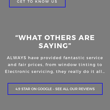
GET TO KNOW US
“WHAT OTHERS ARE
SAYING”
ALWAYS have provided fantastic service
and fair prices, from window tinting to
Electronic servicing, they really do it all…
4.9 STAR ON GOOGLE – SEE ALL OUR REVIEWS