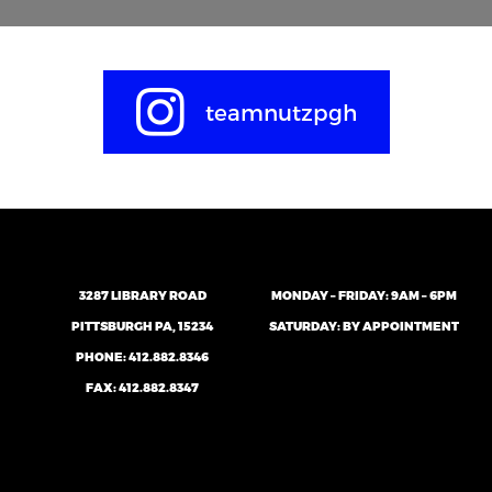
teamnutzpgh
3287 LIBRARY ROAD
MONDAY – FRIDAY: 9AM – 6PM
PITTSBURGH PA, 15234
SATURDAY: BY APPOINTMENT
PHONE:
412.882.8346
FAX: 412.882.8347