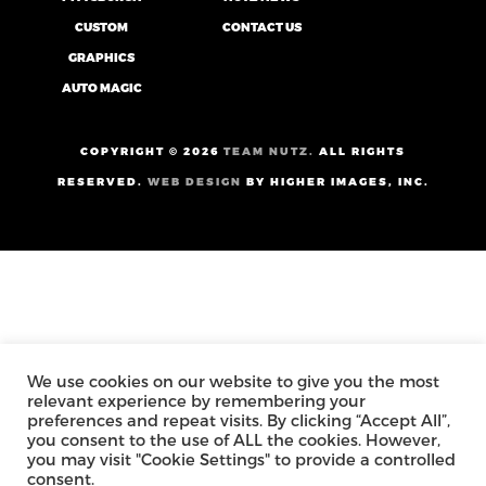
CUSTOM
CONTACT US
GRAPHICS
AUTO MAGIC
COPYRIGHT ©
2026
TEAM NUTZ.
ALL RIGHTS
RESERVED.
WEB DESIGN
BY HIGHER IMAGES, INC.
We use cookies on our website to give you the most
relevant experience by remembering your
preferences and repeat visits. By clicking “Accept All”,
you consent to the use of ALL the cookies. However,
you may visit "Cookie Settings" to provide a controlled
consent.