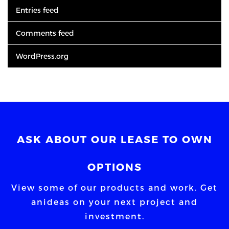
Entries feed
Comments feed
WordPress.org
ASK ABOUT OUR LEASE TO OWN
OPTIONS
View some of our products and work. Get
an
ideas on your next project and
investment.