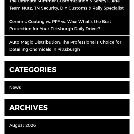
The Ultimate Summer Customization & Safety Guide:
Team Nutz, TN Security, DIY Customs & Rally Specialist
Ceramic Coating vs. PPF vs. Wax: What’s the Best
Protection for Your Pittsburgh Daily Driver?
Auto Magic Distribution: The Professional’s Choice for
Detailing Chemicals in Pittsburgh
CATEGORIES
News
ARCHIVES
August 2026