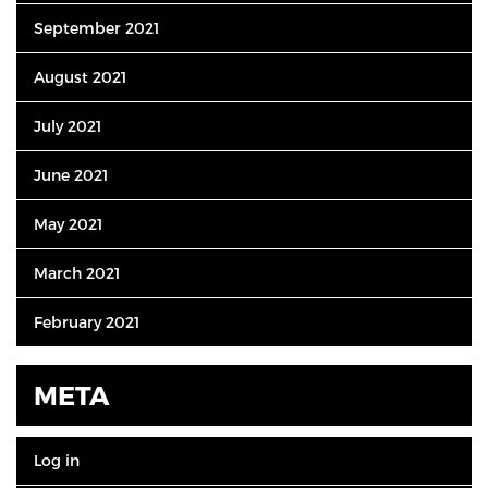
September 2021
August 2021
July 2021
June 2021
May 2021
March 2021
February 2021
META
Log in