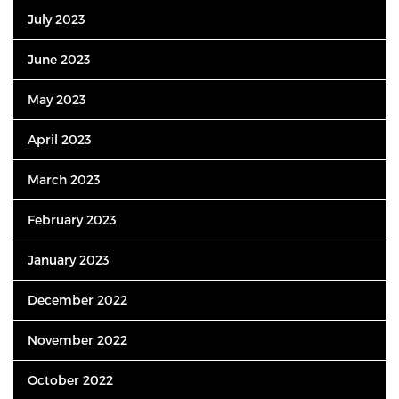
July 2023
June 2023
May 2023
April 2023
March 2023
February 2023
January 2023
December 2022
November 2022
October 2022