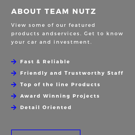
ABOUT TEAM NUTZ
View some of our featured
products and
services. Get to know
your car and
investment.
Fast & Reliable
Friendly and Trustworthy Staff
Top of the line Products
Award Winning Projects
Detail Oriented