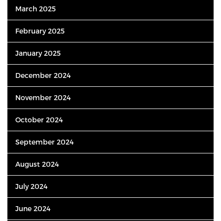
March 2025
February 2025
January 2025
December 2024
November 2024
October 2024
September 2024
August 2024
July 2024
June 2024