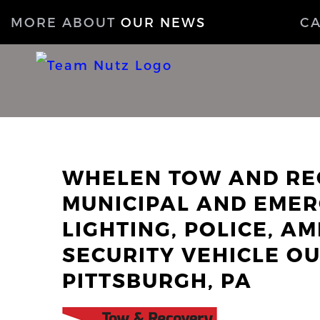
MORE ABOUT
OUR NEWS
C
WHELEN TOW AND RE
MUNICIPAL AND EMER
LIGHTING, POLICE, AM
SECURITY VEHICLE OU
PITTSBURGH, PA