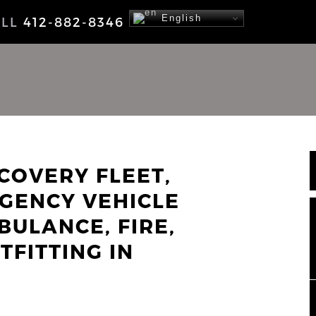
English
ALL
412-882-8346
COVERY FLEET,
GENCY VEHICLE
BULANCE, FIRE,
TFITTING IN