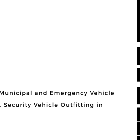
 Municipal and Emergency Vehicle
, Security Vehicle Outfitting in