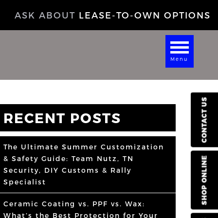
ASK ABOUT
LEASE-TO-OWN OPTIONS
Menu
CONTACT US
RECENT POSTS
The Ultimate Summer Customization
& Safety Guide: Team Nutz, TN
SHOP ONLINE
Security, DIY Customs & Rally
Specialist
Ceramic Coating vs. PPF vs. Wax:
What’s the Best Protection for Your