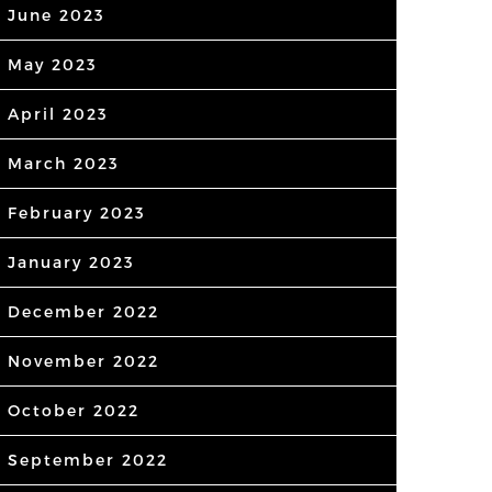
June 2023
May 2023
April 2023
March 2023
February 2023
January 2023
December 2022
November 2022
October 2022
September 2022