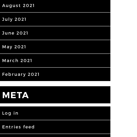
August 2021
July 2021
June 2021
May 2021
March 2021
February 2021
META
Log in
Entries feed