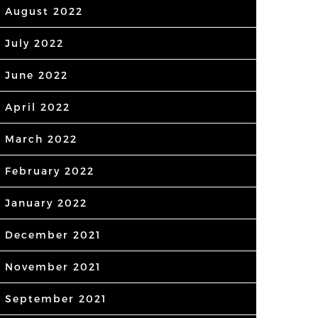
August 2022
July 2022
June 2022
April 2022
March 2022
February 2022
January 2022
December 2021
November 2021
September 2021