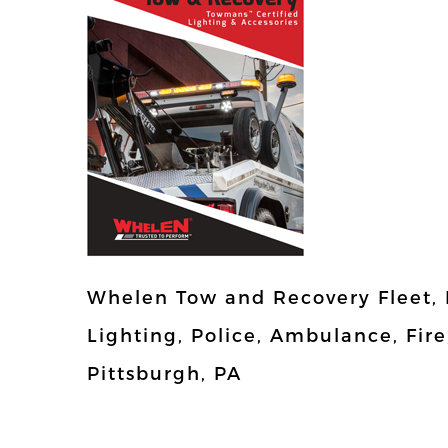
Whelen Tow and Recovery Fleet,
Lighting, Police, Ambulance, Fire
Pittsburgh, PA