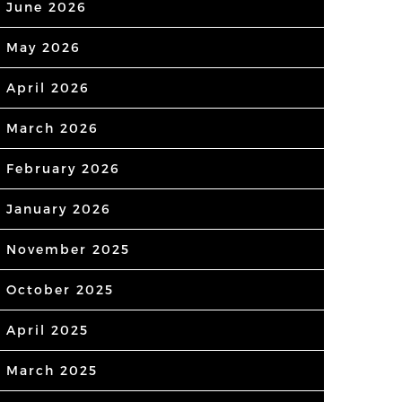
June 2026
May 2026
April 2026
March 2026
February 2026
January 2026
November 2025
October 2025
April 2025
March 2025