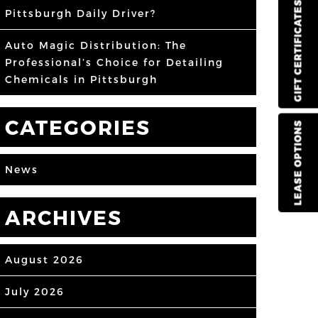
GIFT CERTIFICATES
Pittsburgh Daily Driver?
Auto Magic Distribution: The
Professional’s Choice for Detailing
Chemicals in Pittsburgh
CATEGORIES
LEASE OPTIONS
News
ARCHIVES
August 2026
July 2026