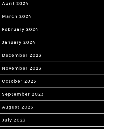
April 2024
March 2024
February 2024
January 2024
December 2023
November 2023
October 2023
September 2023
August 2023
July 2023