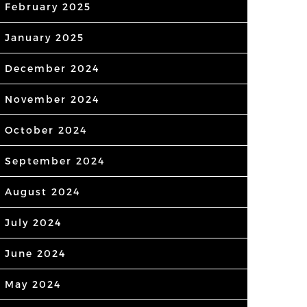
February 2025
January 2025
December 2024
November 2024
October 2024
September 2024
August 2024
July 2024
June 2024
May 2024