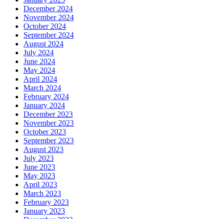
December 2024
November 2024
October 2024
September 2024
August 2024
July 2024
June 2024
May 2024
April 2024
March 2024
February 2024
January 2024
December 2023
November 2023
October 2023
September 2023
August 2023
July 2023
June 2023
May 2023
April 2023
March 2023
February 2023
January 2023