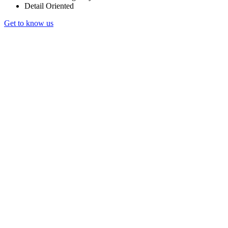
Detail Oriented
Get to know us