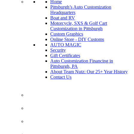
Home
Pittsburgh’s Auto Customization
Headquarters
Boat and RV
Motorcycle, SXS & Golf Cart
Customization in Pittsburgh
Custom Graphics
Online Store - DIY Customs
AUTO MAGIC
Security
Gift Certificates
Auto Customization Financing in
Pittsburgh, PA
About Team Nutz: Our 25+ Year History
Contact Us