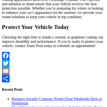
and attention to detail ensure that your vehicle receives the best
protection possible. Whether you’re preparing for winter or looking
to enhance your car’s appearance for the summer, we provide year-
round solutions to keep your vehicle in top condition.
Protect Your Vehicle Today
Choosing the right time to install a ceramic or graphene coating can
improve durability and performance. If you’re ready to protect your
vehicle, contact Team Nutz today to schedule an appointment!
Facebook
Twitter
Email
Share
Recent Posts
Business Security Cameras: Protect Your Pittsburgh Shop or
Warehouse