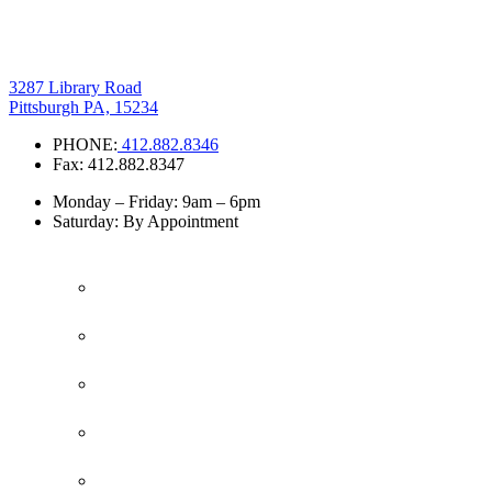
3287 Library Road
Pittsburgh PA, 15234
PHONE:
412.882.8346
Fax: 412.882.8347
Monday – Friday: 9am – 6pm
Saturday: By Appointment