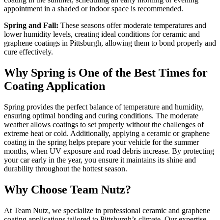
appointment in a shaded or indoor space is recommended.
Spring and Fall:
These seasons offer moderate temperatures and
lower humidity levels, creating ideal conditions for ceramic and
graphene coatings in Pittsburgh, allowing them to bond properly and
cure effectively.
Why Spring is One of the Best Times for
Coating Application
Spring provides the perfect balance of temperature and humidity,
ensuring optimal bonding and curing conditions. The moderate
weather allows coatings to set properly without the challenges of
extreme heat or cold. Additionally, applying a ceramic or graphene
coating in the spring helps prepare your vehicle for the summer
months, when UV exposure and road debris increase. By protecting
your car early in the year, you ensure it maintains its shine and
durability throughout the hottest season.
Why Choose Team Nutz?
At Team Nutz, we specialize in professional ceramic and graphene
coating applications tailored to Pittsburgh’s climate. Our expertise