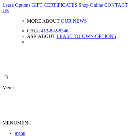
Lease Options
GIFT CERTIFICATES
Shop Online
CONTACT
US
MORE ABOUT
OUR NEWS
CALL
412-882-8346
ASK ABOUT
LEASE-TO-OWN OPTIONS
Menu
MENU
MENU
menu