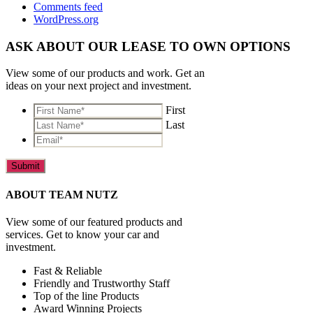
Comments feed
WordPress.org
ASK ABOUT OUR LEASE TO OWN OPTIONS
View some of our products and work. Get an
ideas on your next project and investment.
*
First
Last
Email*
*
ABOUT TEAM NUTZ
View some of our featured products and
services. Get to know your car and
investment.
Fast & Reliable
Friendly and Trustworthy Staff
Top of the line Products
Award Winning Projects