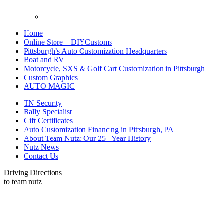
Home
Online Store – DIYCustoms
Pittsburgh’s Auto Customization Headquarters
Boat and RV
Motorcycle, SXS & Golf Cart Customization in Pittsburgh
Custom Graphics
AUTO MAGIC
TN Security
Rally Specialist
Gift Certificates
Auto Customization Financing in Pittsburgh, PA
About Team Nutz: Our 25+ Year History
Nutz News
Contact Us
Driving Directions
to team nutz