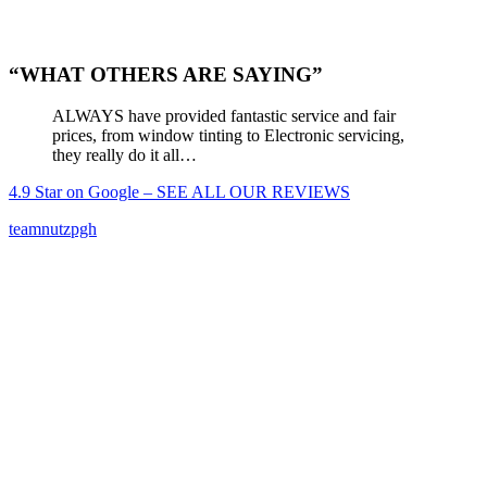
“WHAT OTHERS ARE SAYING”
ALWAYS have provided fantastic service and fair
prices, from window tinting to Electronic servicing,
they really do it all…
4.9 Star on Google – SEE ALL OUR REVIEWS
teamnutzpgh