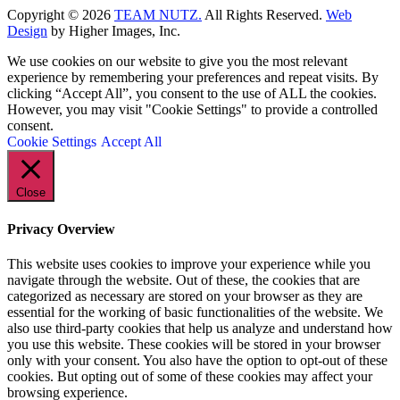
Copyright ©
2026
TEAM NUTZ.
All Rights Reserved.
Web
Design
by Higher Images, Inc.
We use cookies on our website to give you the most relevant
experience by remembering your preferences and repeat visits. By
clicking “Accept All”, you consent to the use of ALL the cookies.
However, you may visit "Cookie Settings" to provide a controlled
consent.
Cookie Settings
Accept All
Close
Privacy Overview
This website uses cookies to improve your experience while you
navigate through the website. Out of these, the cookies that are
categorized as necessary are stored on your browser as they are
essential for the working of basic functionalities of the website. We
also use third-party cookies that help us analyze and understand how
you use this website. These cookies will be stored in your browser
only with your consent. You also have the option to opt-out of these
cookies. But opting out of some of these cookies may affect your
browsing experience.