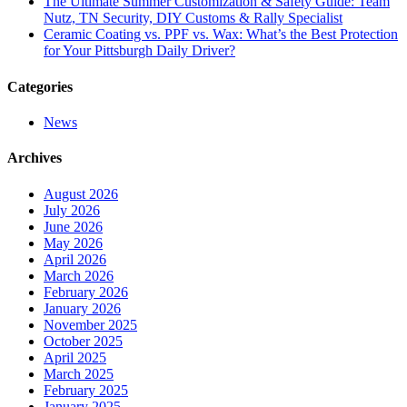
The Ultimate Summer Customization & Safety Guide: Team
Nutz, TN Security, DIY Customs & Rally Specialist
Ceramic Coating vs. PPF vs. Wax: What’s the Best Protection
for Your Pittsburgh Daily Driver?
Categories
News
Archives
August 2026
July 2026
June 2026
May 2026
April 2026
March 2026
February 2026
January 2026
November 2025
October 2025
April 2025
March 2025
February 2025
January 2025