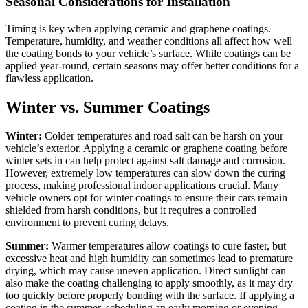
Seasonal Considerations for Installation
Timing is key when applying ceramic and graphene coatings.
Temperature, humidity, and weather conditions all affect how well
the coating bonds to your vehicle’s surface. While coatings can be
applied year-round, certain seasons may offer better conditions for a
flawless application.
Winter vs. Summer Coatings
Winter:
Colder temperatures and road salt can be harsh on your
vehicle’s exterior. Applying a ceramic or graphene coating before
winter sets in can help protect against salt damage and corrosion.
However, extremely low temperatures can slow down the curing
process, making professional indoor applications crucial. Many
vehicle owners opt for winter coatings to ensure their cars remain
shielded from harsh conditions, but it requires a controlled
environment to prevent curing delays.
Summer:
Warmer temperatures allow coatings to cure faster, but
excessive heat and high humidity can sometimes lead to premature
drying, which may cause uneven application. Direct sunlight can
also make the coating challenging to apply smoothly, as it may dry
too quickly before properly bonding with the surface. If applying a
coating in the summer, scheduling an early morning or evening