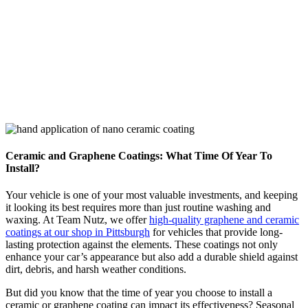
News
Ceramic and Graphene Coatings: What Time Of Year To
Install?
Your vehicle is one of your most valuable investments, and keeping
it looking its best requires more than just routine washing and
waxing. At Team Nutz, we offer
high-quality graphene and ceramic
coatings at our shop in Pittsburgh
for vehicles that provide long-
lasting protection against the elements. These coatings not only
enhance your car’s appearance but also add a durable shield against
dirt, debris, and harsh weather conditions.
But did you know that the time of year you choose to install a
ceramic or graphene coating can impact its effectiveness? Seasonal