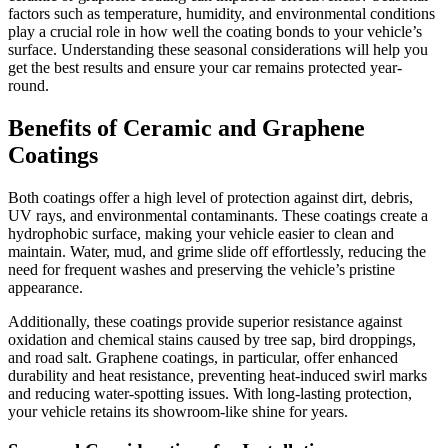
factors such as temperature, humidity, and environmental conditions
play a crucial role in how well the coating bonds to your vehicle’s
surface. Understanding these seasonal considerations will help you
get the best results and ensure your car remains protected year-
round.
Benefits of Ceramic and Graphene
Coatings
Both coatings offer a high level of protection against dirt, debris,
UV rays, and environmental contaminants. These coatings create a
hydrophobic surface, making your vehicle easier to clean and
maintain. Water, mud, and grime slide off effortlessly, reducing the
need for frequent washes and preserving the vehicle’s pristine
appearance.
Additionally, these coatings provide superior resistance against
oxidation and chemical stains caused by tree sap, bird droppings,
and road salt. Graphene coatings, in particular, offer enhanced
durability and heat resistance, preventing heat-induced swirl marks
and reducing water-spotting issues. With long-lasting protection,
your vehicle retains its showroom-like shine for years.