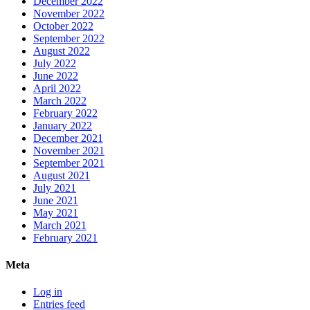
December 2022
November 2022
October 2022
September 2022
August 2022
July 2022
June 2022
April 2022
March 2022
February 2022
January 2022
December 2021
November 2021
September 2021
August 2021
July 2021
June 2021
May 2021
March 2021
February 2021
Meta
Log in
Entries feed