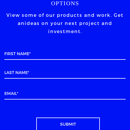
OPTIONS
View some of our products and work. Get
an
ideas on your next project and
investment.