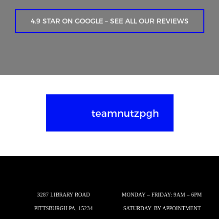
4.9 STAR ON GOOGLE – SEE ALL OUR REVIEWS
teamnutzpgh
3287 LIBRARY ROAD
MONDAY – FRIDAY: 9AM – 6PM
PITTSBURGH PA, 15234
SATURDAY: BY APPOINTMENT