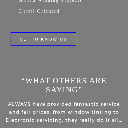
Award Winning Projects
Detail Oriented
GET TO KNOW US
“WHAT OTHERS ARE
SAYING”
ALWAYS have provided fantastic service
and fair prices, from window tinting to
Electronic servicing, they really do it all…