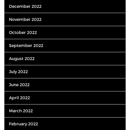
December 2022
November 2022
October 2022
September 2022
August 2022
July 2022
June 2022
April 2022
March 2022
February 2022