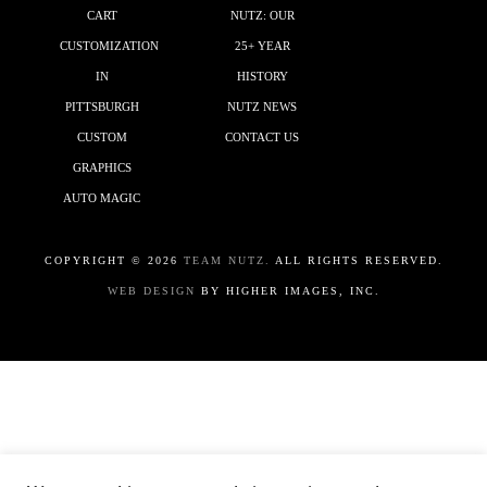
CART
NUTZ: OUR
CUSTOMIZATION
25+ YEAR
IN
HISTORY
PITTSBURGH
NUTZ NEWS
CUSTOM
CONTACT US
GRAPHICS
AUTO MAGIC
COPYRIGHT ©
2026
TEAM NUTZ.
ALL RIGHTS RESERVED.
WEB DESIGN
BY HIGHER IMAGES, INC.