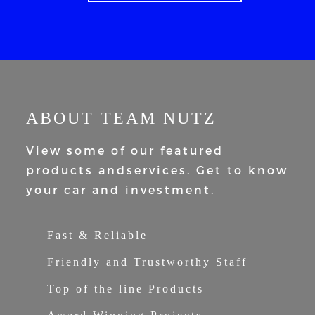
ABOUT TEAM NUTZ
View some of our featured
products and
services. Get to know
your car and
investment.
Fast & Reliable
Friendly and Trustworthy Staff
Top of the line Products