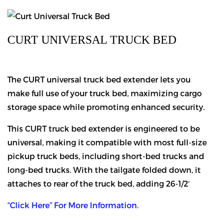
CURT UNIVERSAL TRUCK BED
The CURT universal truck bed extender lets you
make full use of your truck bed, maximizing cargo
storage space while promoting enhanced security.
This CURT truck bed extender is engineered to be
universal, making it compatible with most full-size
pickup truck beds, including short-bed trucks and
long-bed trucks. With the tailgate folded down, it
attaches to rear of the truck bed, adding 26-1/2′
“Click Here” For More Information.