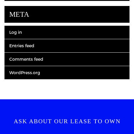
META
Log in
Entries feed
Comments feed
WordPress.org
ASK ABOUT OUR LEASE TO OWN