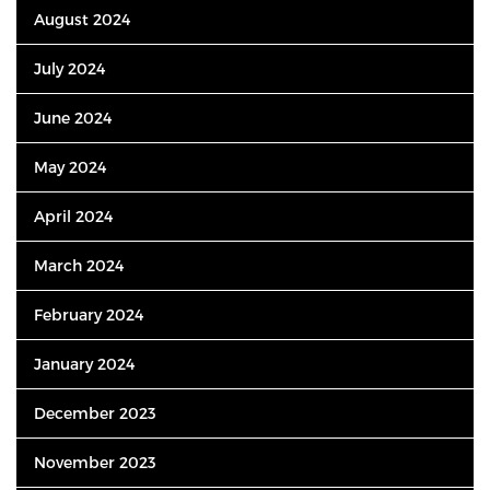
August 2024
July 2024
June 2024
May 2024
April 2024
March 2024
February 2024
January 2024
December 2023
November 2023