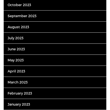
October 2023
September 2023
August 2023
July 2023
June 2023
May 2023
April 2023
March 2023
February 2023
January 2023