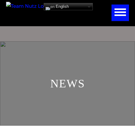
English
NEWS