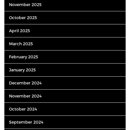
November 2025
October 2025
April 2025
March 2025
February 2025
January 2025
December 2024
November 2024
October 2024
September 2024