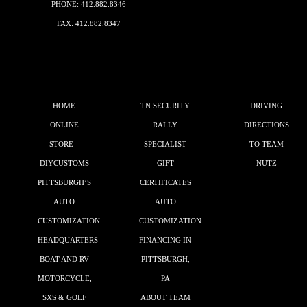
PHONE:
412.882.8346
FAX: 412.882.8347
HOME
TN SECURITY
DRIVING
ONLINE
RALLY
DIRECTIONS
STORE –
SPECIALIST
TO TEAM
DIYCUSTOMS
GIFT
NUTZ
PITTSBURGH’S
CERTIFICATES
AUTO
AUTO
CUSTOMIZATION
CUSTOMIZATION
HEADQUARTERS
FINANCING IN
BOAT AND RV
PITTSBURGH,
MOTORCYCLE,
PA
SXS & GOLF
ABOUT TEAM