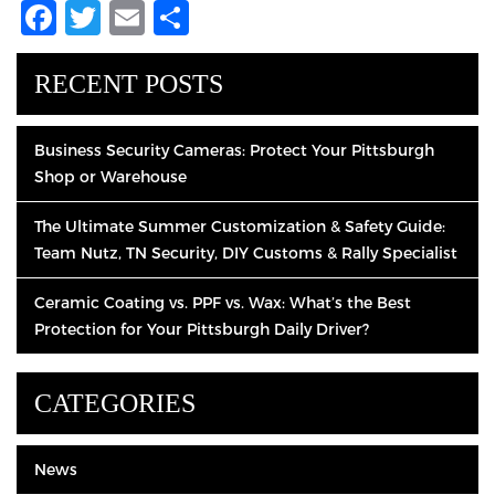
Facebook
Twitter
Email
Share
RECENT POSTS
Business Security Cameras: Protect Your Pittsburgh
Shop or Warehouse
The Ultimate Summer Customization & Safety Guide:
Team Nutz, TN Security, DIY Customs & Rally Specialist
Ceramic Coating vs. PPF vs. Wax: What’s the Best
Protection for Your Pittsburgh Daily Driver?
CATEGORIES
News