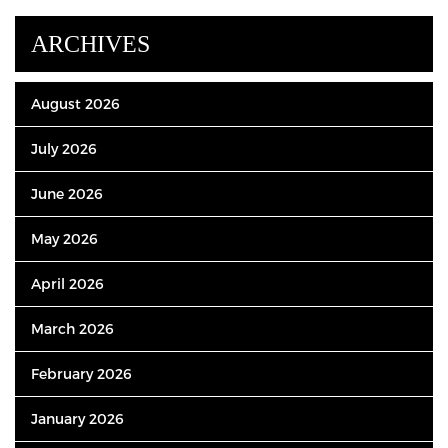
ARCHIVES
August 2026
July 2026
June 2026
May 2026
April 2026
March 2026
February 2026
January 2026