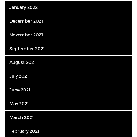
January 2022
December 2021
November 2021
September 2021
August 2021
July 2021
June 2021
May 2021
March 2021
February 2021