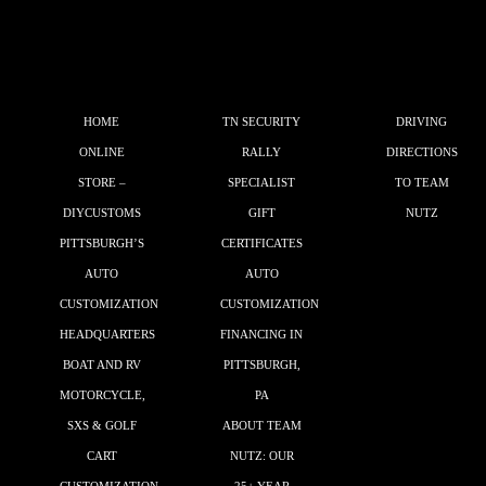
HOME
TN SECURITY
DRIVING
ONLINE
RALLY
DIRECTIONS
STORE –
SPECIALIST
TO TEAM
DIYCUSTOMS
GIFT
NUTZ
PITTSBURGH’S
CERTIFICATES
AUTO
AUTO
CUSTOMIZATION
CUSTOMIZATION
HEADQUARTERS
FINANCING IN
BOAT AND RV
PITTSBURGH,
MOTORCYCLE,
PA
SXS & GOLF
ABOUT TEAM
CART
NUTZ: OUR