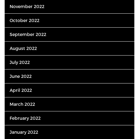
November 2022
October 2022
September 2022
August 2022
July 2022
June 2022
April 2022
March 2022
February 2022
January 2022