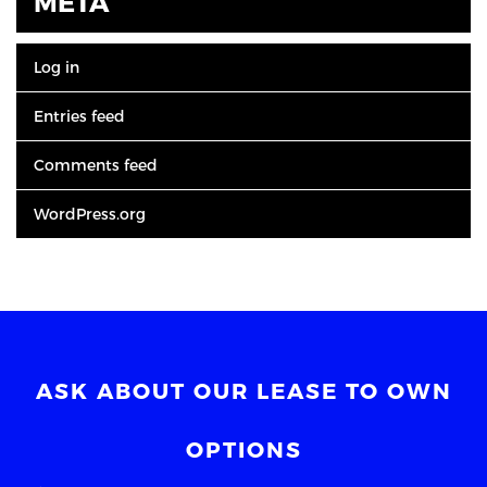
META
Log in
Entries feed
Comments feed
WordPress.org
ASK ABOUT OUR LEASE TO OWN
OPTIONS