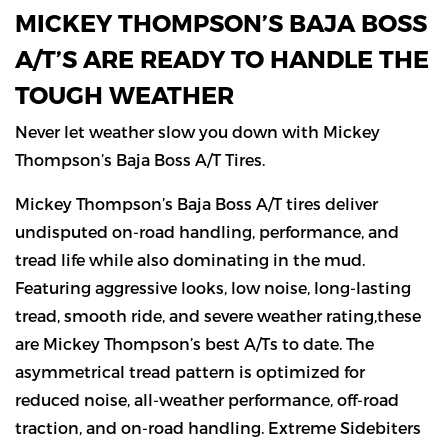
MICKEY THOMPSON’S BAJA BOSS
A/T’S ARE READY TO HANDLE THE
TOUGH WEATHER
Never let weather slow you down with Mickey
Thompson’s Baja Boss A/T Tires.
Mickey Thompson’s Baja Boss A/T tires deliver
undisputed on-road handling, performance, and
tread life while also dominating in the mud.
Featuring aggressive looks, low noise, long-lasting
tread, smooth ride, and severe weather rating,these
are Mickey Thompson’s best A/Ts to date. The
asymmetrical tread pattern is optimized for
reduced noise, all-weather performance, off-road
traction, and on-road handling. Extreme Sidebiters