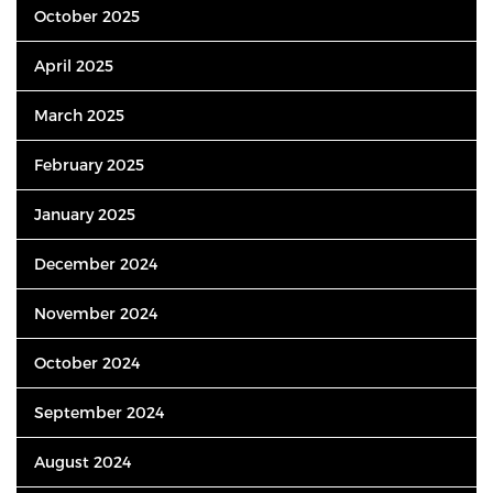
October 2025
April 2025
March 2025
February 2025
January 2025
December 2024
November 2024
October 2024
September 2024
August 2024