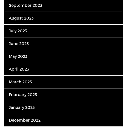
September 2023
August 2023
July 2023
June 2023
May 2023
April 2023
March 2023
February 2023
January 2023
December 2022