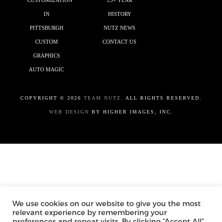
CUSTOMIZATION
25+ YEAR
IN
HISTORY
PITTSBURGH
NUTZ NEWS
CUSTOM
CONTACT US
GRAPHICS
AUTO MAGIC
COPYRIGHT ©
2026
TEAM NUTZ.
ALL RIGHTS RESERVED.
WEB DESIGN
BY HIGHER IMAGES, INC.
We use cookies on our website to give you the most
relevant experience by remembering your
preferences and repeat visits. By clicking “Accept All”,