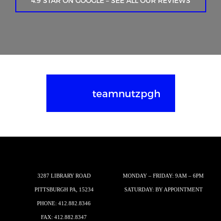
4.9 STAR ON GOOGLE – SEE ALL OUR REVIEWS
teamnutzpgh
3287 LIBRARY ROAD
MONDAY – FRIDAY: 9AM – 6PM
PITTSBURGH PA, 15234
SATURDAY: BY APPOINTMENT
PHONE:
412.882.8346
FAX: 412.882.8347