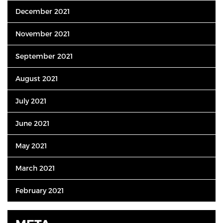
December 2021
November 2021
September 2021
August 2021
July 2021
June 2021
May 2021
March 2021
February 2021