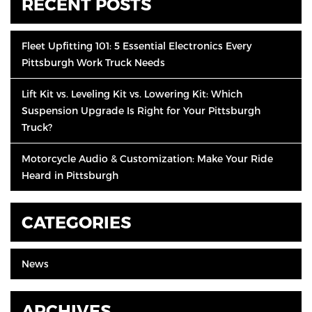
RECENT POSTS
Fleet Upfitting 101: 5 Essential Electronics Every
Pittsburgh Work Truck Needs
Lift Kit vs. Leveling Kit vs. Lowering Kit: Which
Suspension Upgrade Is Right for Your Pittsburgh
Truck?
Motorcycle Audio & Customization: Make Your Ride
Heard in Pittsburgh
CATEGORIES
News
ARCHIVES