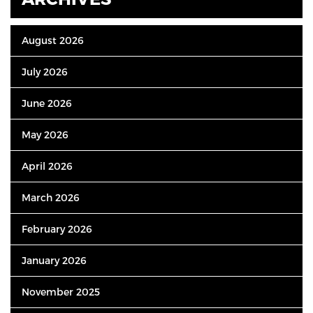
August 2026
July 2026
June 2026
May 2026
April 2026
March 2026
February 2026
January 2026
November 2025