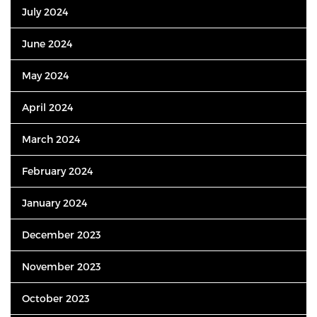
July 2024
June 2024
May 2024
April 2024
March 2024
February 2024
January 2024
December 2023
November 2023
October 2023