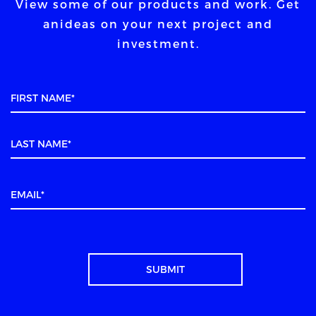
View some of our products and work. Get
an
ideas on your next project and
investment.