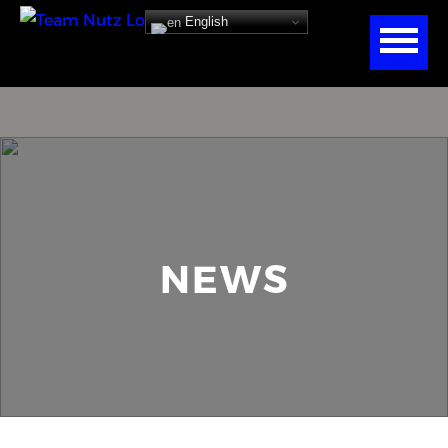
English
NEWS