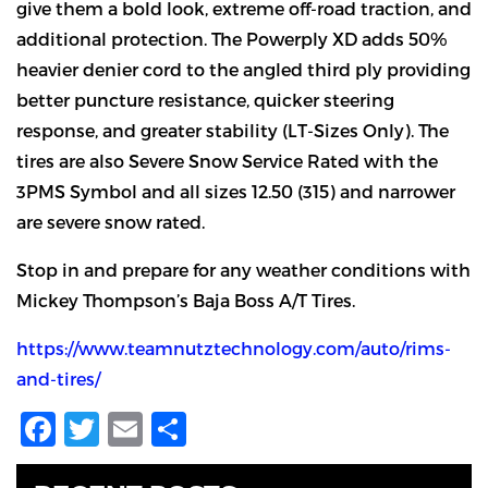
give them a bold look, extreme off-road traction, and
additional protection. The Powerply XD adds 50%
heavier denier cord to the angled third ply providing
better puncture resistance, quicker steering
response, and greater stability (LT-Sizes Only). The
tires are also Severe Snow Service Rated with the
3PMS Symbol and all sizes 12.50 (315) and narrower
are severe snow rated.
Stop in and prepare for any weather conditions with
Mickey Thompson’s Baja Boss A/T Tires.
https://www.teamnutztechnology.com/auto/rims-
and-tires/
Facebook
Twitter
Email
Share