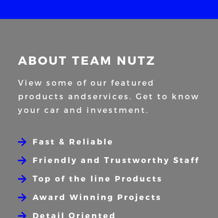
ABOUT TEAM NUTZ
View some of our featured
products and
services. Get to know
your car and
investment.
Fast & Reliable
Friendly and Trustworthy Staff
Top of the line Products
Award Winning Projects
Detail Oriented