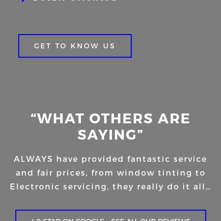
GET TO KNOW US
“WHAT OTHERS ARE
SAYING”
ALWAYS have provided fantastic service
and fair prices, from window tinting to
Electronic servicing, they really do it all…