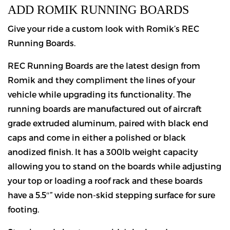
ADD ROMIK RUNNING BOARDS
Give your ride a custom look with Romik’s REC
Running Boards.
REC Running Boards are the latest design from
Romik and they compliment the lines of your
vehicle while upgrading its functionality. The
running boards are manufactured out of aircraft
grade extruded aluminum, paired with black end
caps and come in either a polished or black
anodized finish. It has a 300lb weight capacity
allowing you to stand on the boards while adjusting
your top or loading a roof rack and these boards
have a 5.5″” wide non-skid stepping surface for sure
footing.