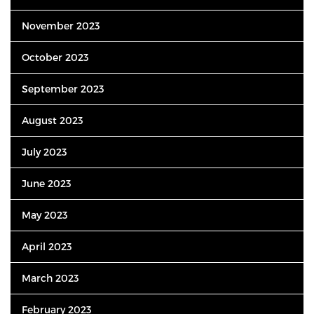
November 2023
October 2023
September 2023
August 2023
July 2023
June 2023
May 2023
April 2023
March 2023
February 2023