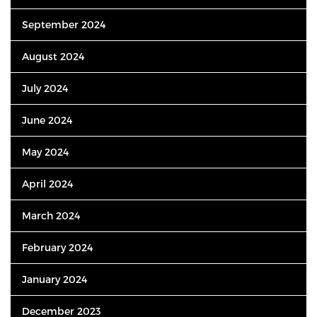
September 2024
August 2024
July 2024
June 2024
May 2024
April 2024
March 2024
February 2024
January 2024
December 2023