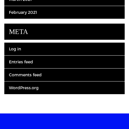
February 2021
META
Log in
Entries feed
Comments feed
WordPress.org