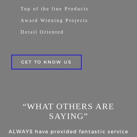
Top of the line Products
Award Winning Projects
Detail Oriented
GET TO KNOW US
“WHAT OTHERS ARE
SAYING”
ALWAYS have provided fantastic service