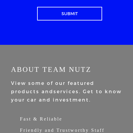
ABOUT TEAM NUTZ
View some of our featured
products and
services. Get to know
your car and
investment.
Fast & Reliable
Friendly and Trustworthy Staff