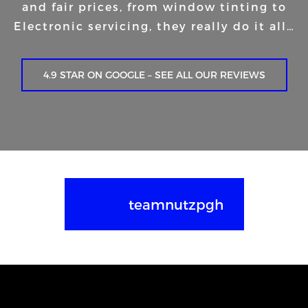
and fair prices, from window tinting to
Electronic servicing, they really do it all…
4.9 STAR ON GOOGLE – SEE ALL OUR REVIEWS
teamnutzpgh