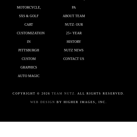
MOTORCYCLE,
PA
SXS & GOLF
ABOUT TEAM
CART
NUTZ: OUR
CUSTOMIZATION
25+ YEAR
IN
HISTORY
PITTSBURGH
NUTZ NEWS
CUSTOM
CONTACT US
GRAPHICS
AUTO MAGIC
COPYRIGHT ©
2026
TEAM NUTZ.
ALL RIGHTS RESERVED.
WEB DESIGN
BY HIGHER IMAGES, INC.