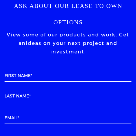
ASK ABOUT OUR LEASE TO OWN
OPTIONS
View some of our products and work. Get
an
ideas on your next project and
investment.