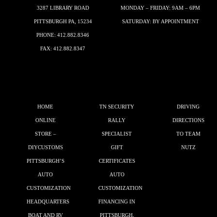
3287 LIBRARY ROAD
MONDAY – FRIDAY: 9AM – 6PM
PITTSBURGH PA, 15234
SATURDAY: BY APPOINTMENT
PHONE:
412.882.8346
FAX: 412.882.8347
HOME
TN SECURITY
DRIVING
ONLINE
RALLY
DIRECTIONS
STORE –
SPECIALIST
TO TEAM
DIYCUSTOMS
GIFT
NUTZ
PITTSBURGH’S
CERTIFICATES
AUTO
AUTO
CUSTOMIZATION
CUSTOMIZATION
HEADQUARTERS
FINANCING IN
BOAT AND RV
PITTSBURGH,