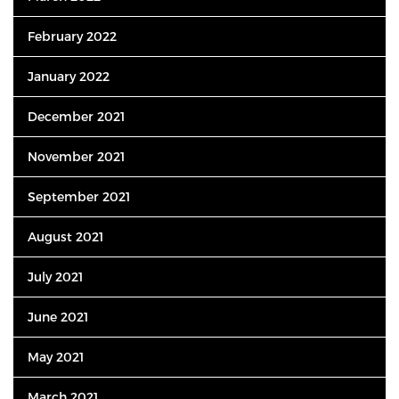
February 2022
January 2022
December 2021
November 2021
September 2021
August 2021
July 2021
June 2021
May 2021
March 2021