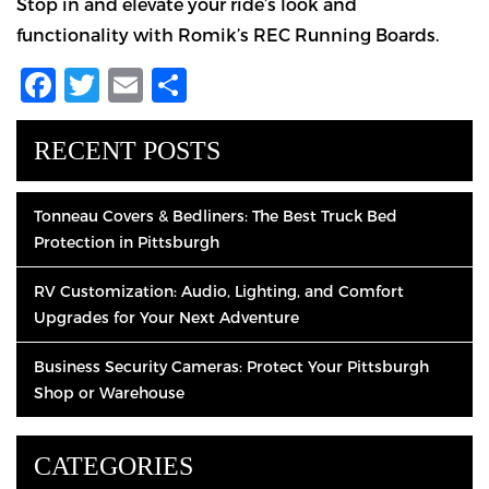
Stop in and elevate your ride’s look and
functionality with Romik’s REC Running Boards.
Facebook
Twitter
Email
Share
RECENT POSTS
Tonneau Covers & Bedliners: The Best Truck Bed
Protection in Pittsburgh
RV Customization: Audio, Lighting, and Comfort
Upgrades for Your Next Adventure
Business Security Cameras: Protect Your Pittsburgh
Shop or Warehouse
CATEGORIES