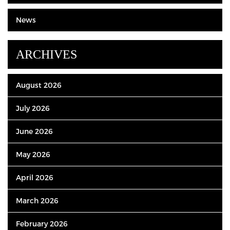
News
ARCHIVES
August 2026
July 2026
June 2026
May 2026
April 2026
March 2026
February 2026