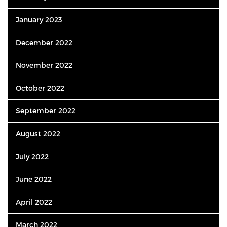
January 2023
December 2022
November 2022
October 2022
September 2022
August 2022
July 2022
June 2022
April 2022
March 2022