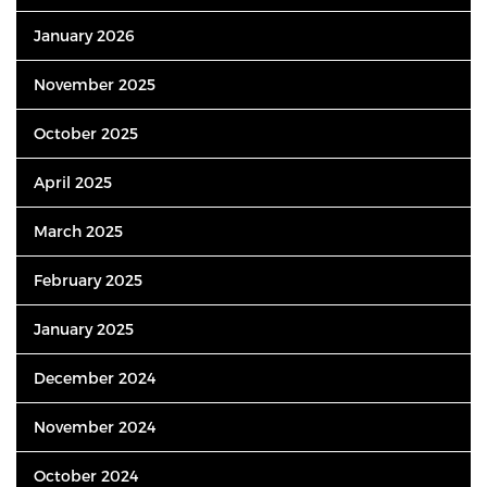
January 2026
November 2025
October 2025
April 2025
March 2025
February 2025
January 2025
December 2024
November 2024
October 2024